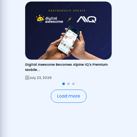
Digital Awesome Becomes Alpine IQ's Premium
Mobile...
July 23, 2026
Load more