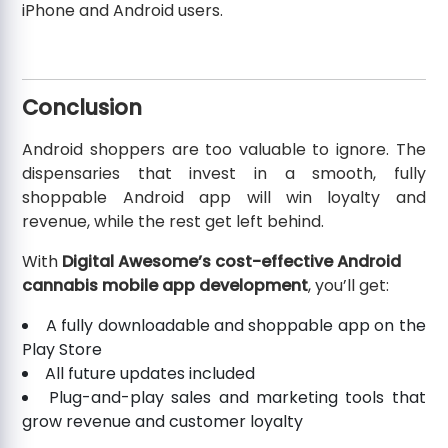
iPhone and Android users.
Conclusion
Android shoppers are too valuable to ignore. The
dispensaries that invest in a smooth, fully
shoppable Android app will win loyalty and
revenue, while the rest get left behind.
With
Digital Awesome’s cost-effective Android
cannabis mobile app development
, you’ll get:
A fully downloadable and shoppable app on the
Play Store
All future updates included
Plug-and-play sales and marketing tools that
grow revenue and customer loyalty