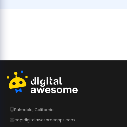
Palmdale, California
ca@digitalawesomeapps.com