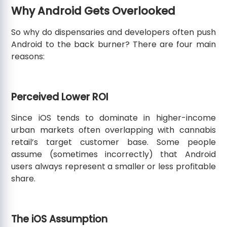
Why Android Gets Overlooked
So why do dispensaries and developers often push
Android to the back burner? There are four main
reasons:
Perceived Lower ROI
Since iOS tends to dominate in higher-income
urban markets often overlapping with cannabis
retail’s target customer base. Some people
assume (sometimes incorrectly) that Android
users always represent a smaller or less profitable
share.
The iOS Assumption