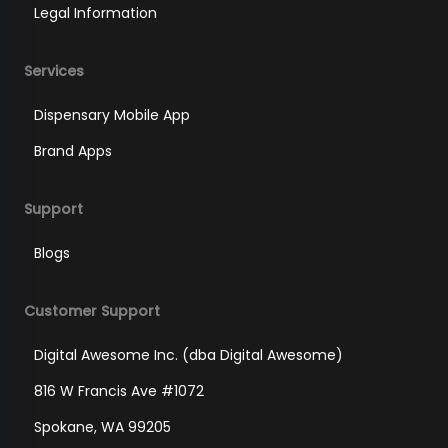
Legal Information
Services
Dispensary Mobile App
Brand Apps
Support
Blogs
Customer Support
Digital Awesome Inc. (dba Digital Awesome)
816 W Francis Ave #1072
Spokane, WA 99205