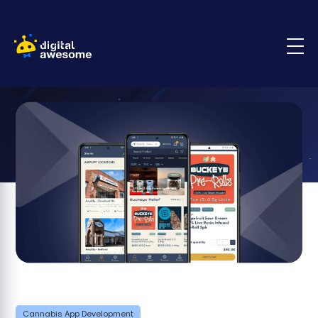
Cannabis App Development