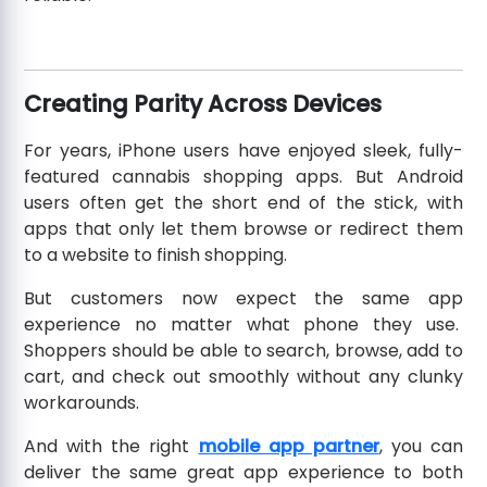
Creating Parity Across Devices
For years, iPhone users have enjoyed sleek, fully-
featured cannabis shopping apps. But Android
users often get the short end of the stick, with
apps that only let them browse or redirect them
to a website to finish shopping.
But customers now expect the same app
experience no matter what phone they use.
Shoppers should be able to search, browse, add to
cart, and check out smoothly without any clunky
workarounds.
And with the right
mobile app partner
, you can
deliver the same great app experience to both