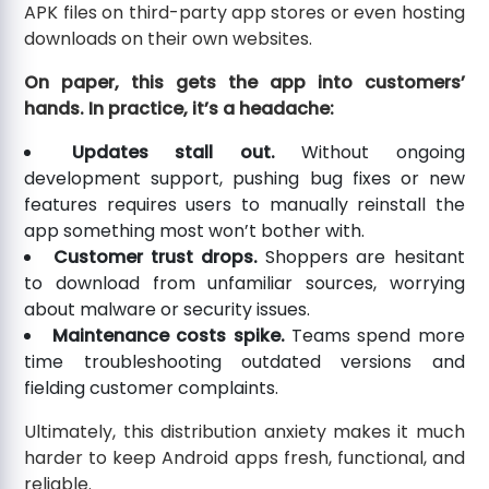
APK files on third-party app stores or even hosting
downloads on their own websites.
On paper, this gets the app into customers’
hands. In practice, it’s a headache:
Updates stall out.
Without ongoing
development support, pushing bug fixes or new
features requires users to manually reinstall the
app something most won’t bother with.
Customer trust drops.
Shoppers are hesitant
to download from unfamiliar sources, worrying
about malware or security issues.
Maintenance costs spike.
Teams spend more
time troubleshooting outdated versions and
fielding customer complaints.
Ultimately, this distribution anxiety makes it much
harder to keep Android apps fresh, functional, and
reliable.