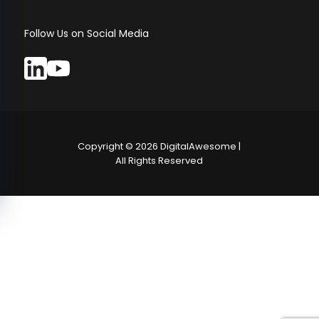
Follow Us on Social Media
Copyright ©
2026
DigitalAwesome |
All Rights Reserved