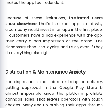
makes the app feel redundant.
Because of these limitations,
frustrated users
shop elsewhere
. That’s the exact opposite of why
a company would invest in an app in the first place.
If customers have a bad experience with the app,
they carry a bad impression of the brand. The
dispensary then lose loyalty and trust, even if they
do everything else right.
Distribution & Maintenance Anxiety
For dispensaries that offer ordering or delivery,
getting approved in the Google Play Store is
almost impossible since the platform prohibits
cannabis sales. That leaves operators with tough
choices. Many end up pushing their apps through