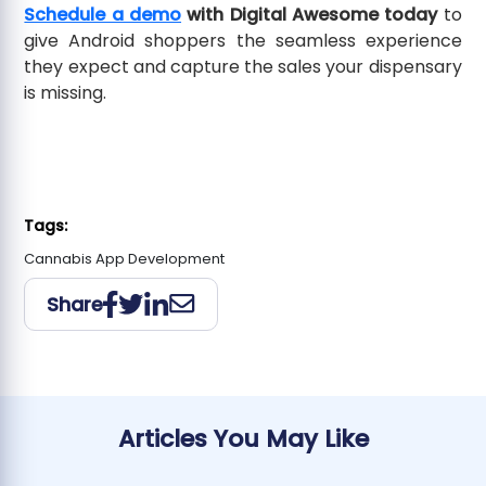
Schedule a demo
with Digital Awesome today
to
give Android shoppers the seamless experience
they expect and capture the sales your dispensary
is missing.
Tags:
Cannabis App Development
Share
Articles You May Like