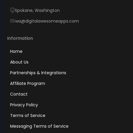
Spokane, Washington
wa@digitalawesomeapps.com
Information
Home
About Us
Partnerships & Integrations
Affiliate Program
Contact
Privacy Policy
Terms of Service
Messaging Terms of Service