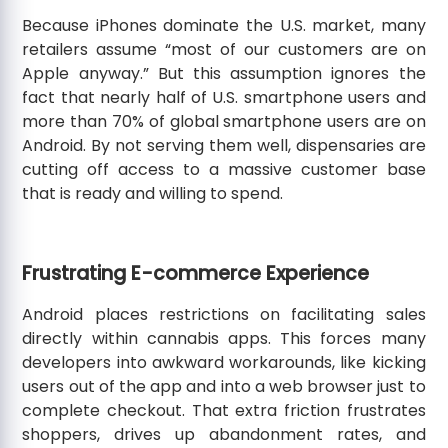
Because iPhones dominate the U.S. market, many
retailers assume “most of our customers are on
Apple anyway.” But this assumption ignores the
fact that nearly half of U.S. smartphone users and
more than 70% of global smartphone users are on
Android. By not serving them well, dispensaries are
cutting off access to a massive customer base
that is ready and willing to spend.
Frustrating E-commerce Experience
Android places restrictions on facilitating sales
directly within cannabis apps. This forces many
developers into awkward workarounds, like kicking
users out of the app and into a web browser just to
complete checkout. That extra friction frustrates
shoppers, drives up abandonment rates, and