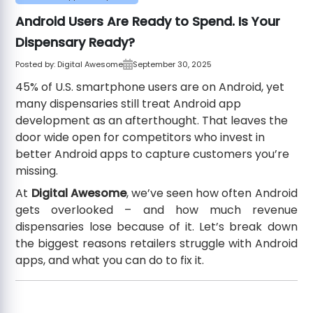
Android Users Are Ready to Spend. Is Your
Dispensary Ready?
Posted by:
Digital Awesome
September 30, 2025
45% of U.S. smartphone users are on Android, yet
many dispensaries still treat Android app
development as an afterthought. That leaves the
door wide open for competitors who invest in
better Android apps to capture customers you’re
missing.
At
Digital Awesome
, we’ve seen how often Android
gets overlooked – and how much revenue
dispensaries lose because of it. Let’s break down
the biggest reasons retailers struggle with Android
apps, and what you can do to fix it.