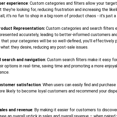
ser experience
: Custom categories and filters allow your targe
t they're looking for, reducing frustration and increasing the like
all, it’s no fun to shop in a big room of product chaos - it’s just 
roduct Representation:
Custom categories and search filters 
presented accurately, leading to better-informed customers and
 that your categories will be so well-defined, you'll effectively 
what they desire, reducing any post-sale issues.
 search and navigation
: Custom search filters make it easy fo
r options in real-time, saving time and promoting a more enjoyab
ience.
ustomer satisfaction
: When users can easily find and purchase
ore likely to become loyal customers and recommend your disp
ales and revenue
: By making it easier for customers to discov
 see an overall uptick in sales and overall revenue – when paired 