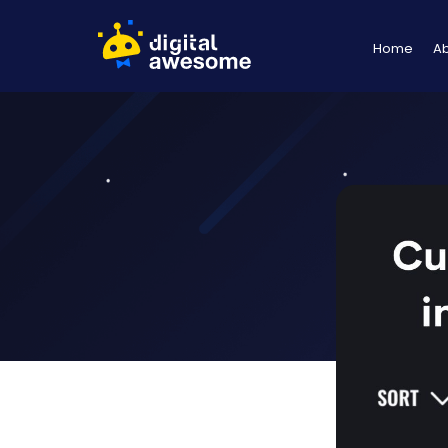
Home
A