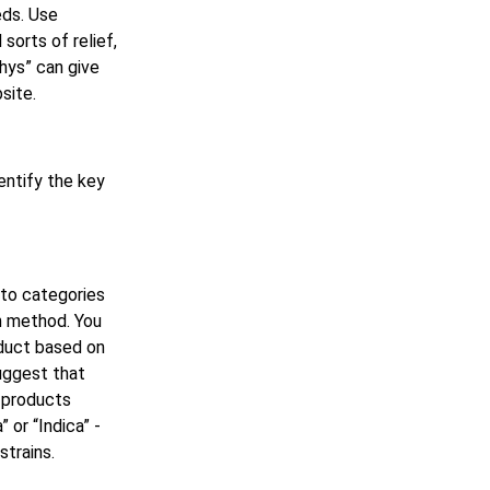
eds. Use
sorts of relief,
whys” can give
site.
entify the key
nto categories
n method. You
oduct based on
suggest that
r products
or “Indica” -
strains.