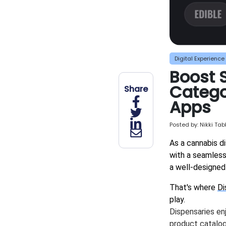
Digital Experience
Boost 
Categor
Share
Apps
Posted by:
Nikki Ta
As a cannabis d
with a seamless
a well-designed 
That's where
Di
play.
Dispensaries en
product catalog