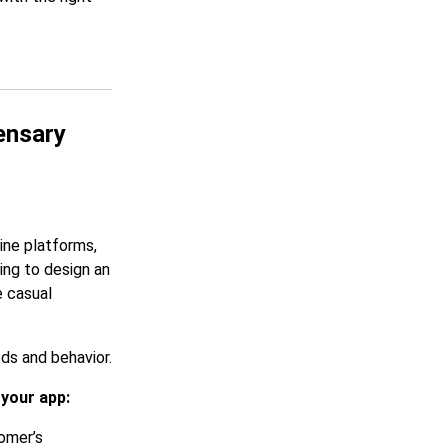
ensary
ine platforms,
ing to design an
e casual
ds and behavior.
 your app:
omer’s