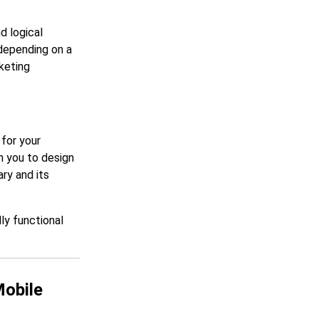
nd logical
 depending on a
keting
for your
h you to design
ry and its
ly functional
Mobile