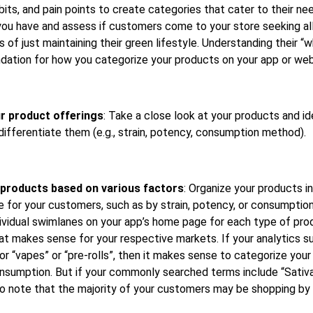
its, and pain points to create categories that cater to their ne
ou have and assess if customers come to your store seeking all 
of just maintaining their green lifestyle. Understanding their “
dation for how you categorize your products on your app or web
r product offerings
: Take a close look at your products and id
 differentiate them (e.g., strain, potency, consumption method).
products based on various factors
: Organize your products i
 for your customers, such as by strain, potency, or consumptio
dividual swimlanes on your app’s home page for each type of pr
hat makes sense for your respective markets. If your analytics 
or “vapes” or “pre-rolls”, then it makes sense to categorize you
nsumption. But if your commonly searched terms include “Sativa” 
 to note that the majority of your customers may be shopping by 