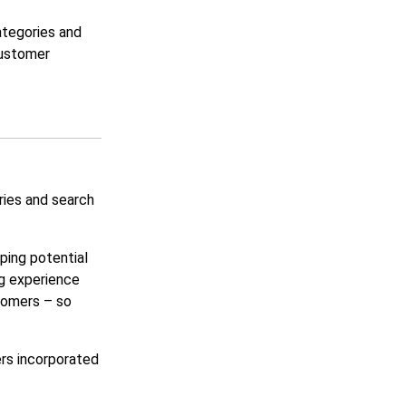
ategories and
customer
ries and search
lping potential
ng experience
tomers – so
rs incorporated