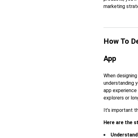
marketing strat
How To De
App
When designing 
understanding y
app experience 
explorers or lo
It’s important t
Here are the s
Understand 