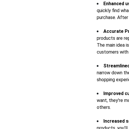
Enhanced u
quickly find wha
purchase. After 
Accurate P
products are re
The main idea is
customers with 
Streamlined
narrow down thei
shopping exper
Improved c
want, they're m
others.
Increased s
products, you'll