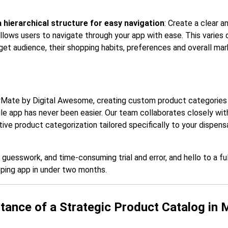
 hierarchical structure for easy navigation
: Create a clear a
allows users to navigate through your app with ease. This varies
get audience, their shopping habits, preferences and overall mar
Mate by Digital Awesome, creating custom product categories 
le app has never been easier. Our team collaborates closely wit
ve product categorization tailored specifically to your dispensa
uesswork, and time-consuming trial and error, and hello to a ful
ping app in under two months.
tance of a Strategic Product Catalog in 