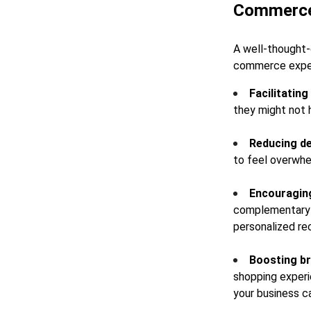
Commerc
A well-thought-
commerce experi
Facilitatin
they might not 
Reducing de
to feel overwhe
Encouraging
complementary p
personalized re
Boosting br
shopping experi
your business c