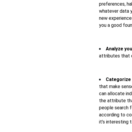
preferences, hab
whatever data y
new experiences 
you a good foun
Analyze you
attributes that
Categorize 
that make sense
can allocate in
the attribute t
people search f
according to co
it’s interesting