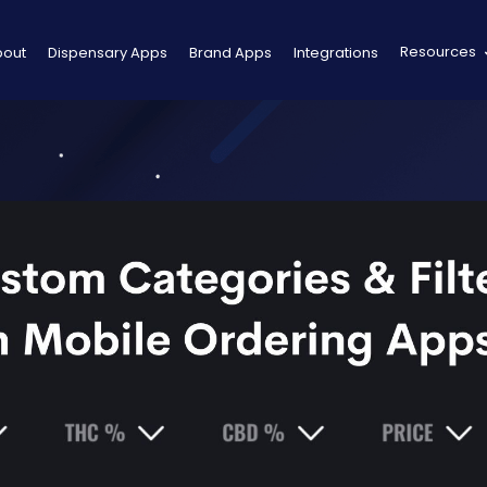
Resources
bout
Dispensary Apps
Brand Apps
Integrations