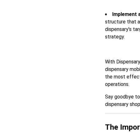
Implement a
structure that 
dispensary’s tar
strategy.
With Dispensary
dispensary mobi
the most effecti
operations.
Say goodbye to g
dispensary shop
The Impor