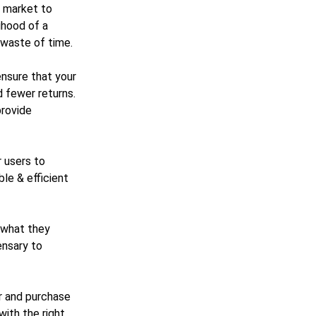
t market to
lihood of a
a waste of time.
ensure that your
 fewer returns.
provide
r users to
le & efficient
 what they
ensary to
er and purchase
with the right