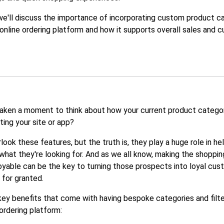
, we'll discuss the importance of incorporating custom product c
r online ordering platform and how it supports overall sales and 
aken a moment to think about how your current product catego
cting your site or app?
rlook these features, but the truth is, they play a huge role in he
what they're looking for. And as we all know, making the shoppi
yable can be the key to turning those prospects into loyal cus
 for granted.
ey benefits that come with having bespoke categories and filte
 ordering platform: