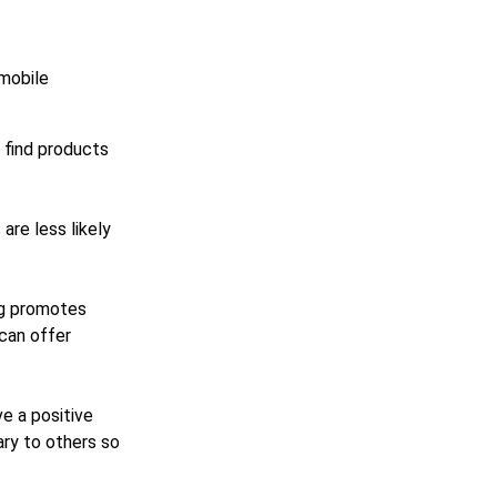
 mobile
s find products
are less likely
og promotes
can offer
e a positive
ary to others so