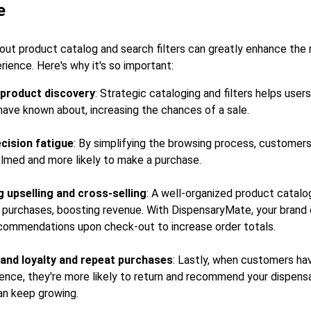
e
out product catalog and search filters can greatly enhance the
ence. Here's why it's so important:
g product discovery
: Strategic cataloging and filters helps user
have known about, increasing the chances of a sale.
cision fatigue
: By simplifying the browsing process, customers 
lmed and more likely to make a purchase.
 upselling and cross-selling
: A well-organized product catal
urchases, boosting revenue. With DispensaryMate, your brand 
commendations upon check-out to increase order totals.
and loyalty and repeat purchases
: Lastly, when customers hav
ence, they're more likely to return and recommend your dispens
an keep growing.