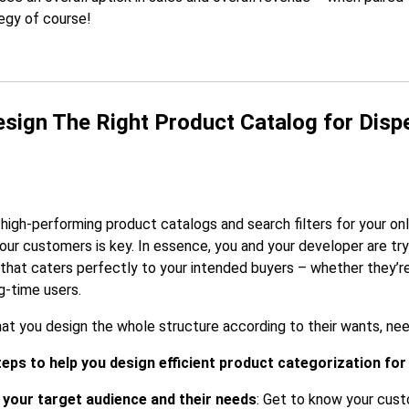
egy of course!
sign The Right Product Catalog for Disp
high-performing product catalogs and search filters for your onl
our customers is key. In essence, you and your developer are try
that caters perfectly to your intended buyers – whether they’r
ng-time users.
hat you design the whole structure according to their wants, nee
teps to help you design efficient product categorization for
your target audience and their needs
: Get to know your cust