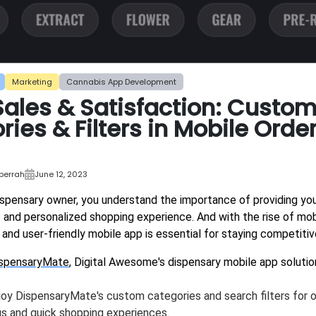
Marketing
Cannabis App Development
Sales & Satisfaction: Custo
ies & Filters in Mobile Orde
bberrah
June 12, 2023
ispensary owner, you understand the importance of providing y
 and personalized shopping experience. And with the rise of m
and user-friendly mobile app is essential for staying competitiv
spensaryMate
, Digital Awesome's dispensary mobile app solutio
joy DispensaryMate's custom categories and search filters for 
s and quick shopping experiences.