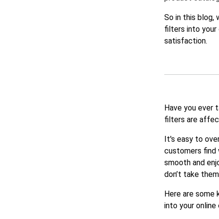
So in this blog
filters into you
satisfaction.
Have you ever t
filters are affe
It's easy to ove
customers find 
smooth and enjo
don’t take them
Here are some k
into your online