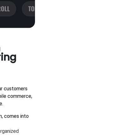
m
ring
our customers
obile commerce,
e.
n, comes into
organized