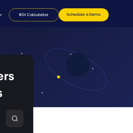
Schedule a Demo
ROI Calculator