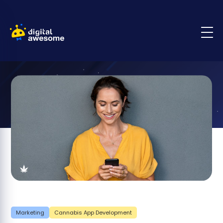
Marketing
Cannabis App Development