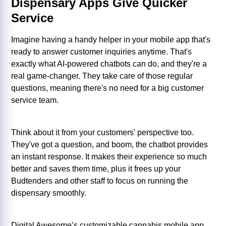
Dispensary Apps Give Quicker
Service
Imagine having a handy helper in your mobile app that's
ready to answer customer inquiries anytime. That's
exactly what AI-powered chatbots can do, and they're a
real game-changer. They take care of those regular
questions, meaning there's no need for a big customer
service team.
Think about it from your customers' perspective too.
They've got a question, and boom, the chatbot provides
an instant response. It makes their experience so much
better and saves them time, plus it frees up your
Budtenders and other staff to focus on running the
dispensary smoothly.
Digital Awesome’s customizable cannabis mobile app