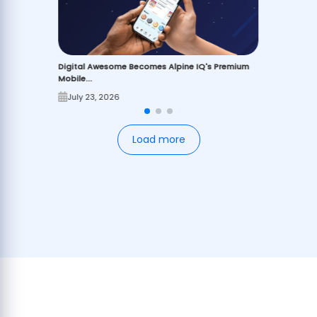
Digital Awesome Becomes Alpine IQ's Premium
Mobile...
July 23, 2026
Load more