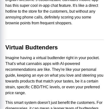
has this super cool in-app chat feature. It's like a direct
hotline to the store for the customers, but without any
annoying phone calls, definitely scoring you some
brownie points from frequent shoppers.
Virtual Budtenders
Imagine having a virtual budtender right in your pocket.
That's what cannabis apps with AI-powered
recommendations are like. They're like your personal
guide, keeping an eye on what you love and steering you
towards products that match your tastes, be it a certain
strain, specific CBD/THC levels, or even your preferred
price range.
This smart system doesn't just benefit the customers. For
dispensaries, it can mean a leaner team of budtenders