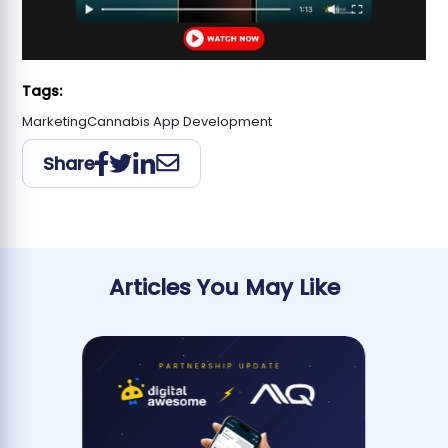
Tags:
Marketing
Cannabis App Development
Share
Articles You May Like