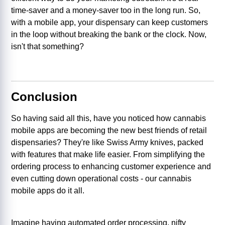
time-saver and a money-saver too in the long run. So,
with a mobile app, your dispensary can keep customers
in the loop without breaking the bank or the clock. Now,
isn't that something?
Conclusion
So having said all this, have you noticed how cannabis
mobile apps are becoming the new best friends of retail
dispensaries? They're like Swiss Army knives, packed
with features that make life easier. From simplifying the
ordering process to enhancing customer experience and
even cutting down operational costs - our cannabis
mobile apps do it all.
Imagine having automated order processing, nifty