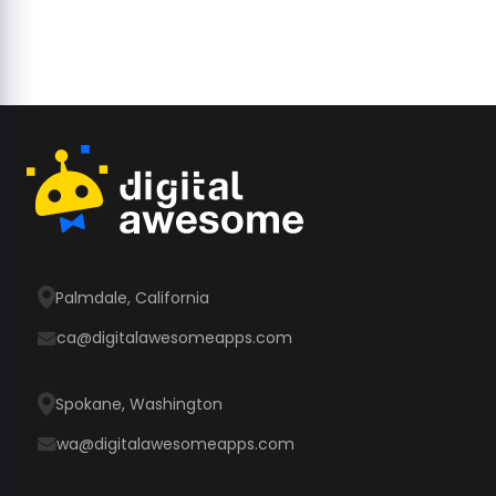
Palmdale, California
ca@digitalawesomeapps.com
Spokane, Washington
wa@digitalawesomeapps.com