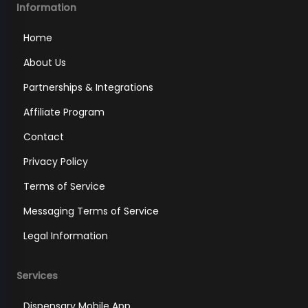
Information
Home
About Us
Partnerships & Integrations
Affiliate Program
Contact
Privacy Policy
Terms of Service
Messaging Terms of Service
Legal Information
Services
Dispensary Mobile App