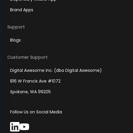
Brand Apps
Support
Blogs
Customer Support
Digital Awesome Inc. (dba Digital Awesome)
816 W Francis Ave #1072
Spokane, WA 99205
Follow Us on Social Media