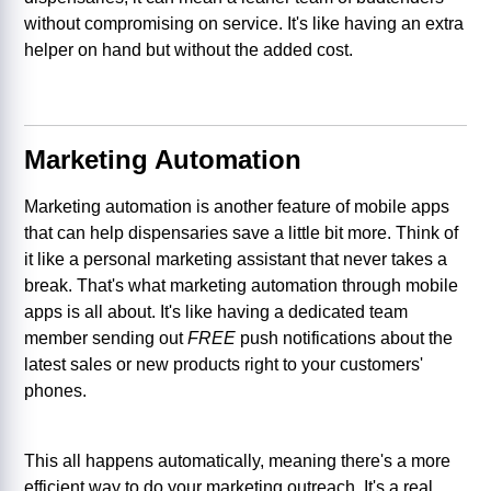
without compromising on service. It's like having an extra
helper on hand but without the added cost.
Marketing Automation
Marketing automation is another feature of mobile apps
that can help dispensaries save a little bit more. Think of
it like a personal marketing assistant that never takes a
break. That's what marketing automation through mobile
apps is all about. It's like having a dedicated team
member sending out
FREE
push notifications about the
latest sales or new products right to your customers'
phones.
This all happens automatically, meaning there's a more
efficient way to do your marketing outreach. It's a real