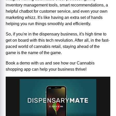
inventory management tools, smart recommendations, a
helpful chatbot for customer service, and even your own
marketing whizz. It's like having an extra set of hands
helping you run things smoothly and efficiently.
So, if you're in the dispensary business, it's high time to
get on board with this tech revolution. After all, in the fast-
paced world of cannabis retail, staying ahead of the
game is the name of the game.
Book a demo with us and see how our Cannabis
shopping app can help your business thrive!