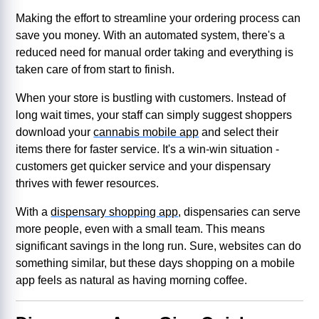
Making the effort to streamline your ordering process can
save you money. With an automated system, there's a
reduced need for manual order taking and everything is
taken care of from start to finish.
When your store is bustling with customers. Instead of
long wait times, your staff can simply suggest shoppers
download your
cannabis mobile app
and select their
items there for faster service. It's a win-win situation -
customers get quicker service and your dispensary
thrives with fewer resources.
With a
dispensary shopping app
, dispensaries can serve
more people, even with a small team. This means
significant savings in the long run. Sure, websites can do
something similar, but these days shopping on a mobile
app feels as natural as having morning coffee.