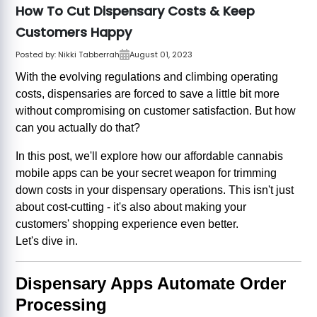
How To Cut Dispensary Costs & Keep
Customers Happy
Posted by:
Nikki Tabberrah
August 01, 2023
With the evolving regulations and climbing operating
costs, dispensaries are forced to save a little bit more
without compromising on customer satisfaction. But how
can you actually do that?
In this post, we'll explore how our affordable cannabis
mobile apps can be your secret weapon for trimming
down costs in your dispensary operations. This isn't just
about cost-cutting - it's also about making your
customers' shopping experience even better.
Let's dive in.
Dispensary Apps Automate Order
Processing