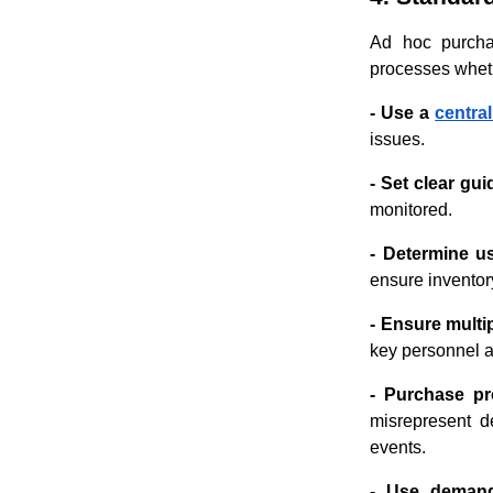
Ad hoc purchas
processes whet
- Use a
centra
issues.
- Set clear gui
monitored.
- Determine u
ensure inventory
- Ensure multi
key personnel a
- Purchase pr
misrepresent d
events.
- Use demand