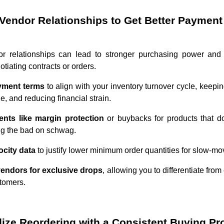
Vendor Relationships to Get Better Paymen
or relationships can lead to stronger purchasing power and
tiating contracts or orders.
ayment terms
to align with your inventory turnover cycle, keepin
, and reducing financial strain.
ents like margin protection
or buybacks for products that do
ing the bad on schwag.
ocity data
to justify lower minimum order quantities for slow-mo
 vendors for exclusive drops
, allowing you to differentiate fro
stomers.
dize Reordering with a Consistent Buying P