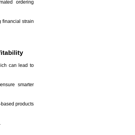
omated ordering
financial strain
tability
ich can lead to
 ensure smarter
n-based products
.