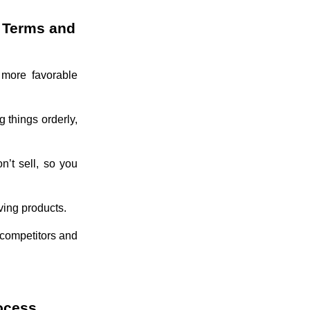
t Terms and
 more favorable
g things orderly,
n’t sell, so you
ving products.
m competitors and
rocess