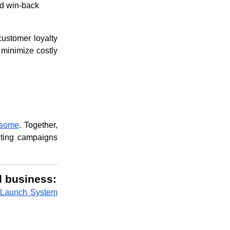
ed win-back
customer loyalty
 minimize costly
esome
. Together,
eting campaigns
l business:
 Launch System