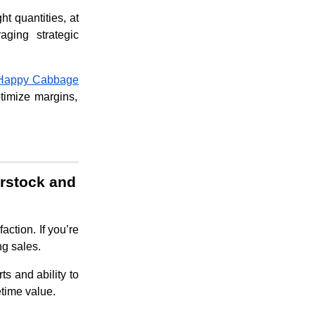
ht quantities, at
ging strategic
Happy Cabbage
ptimize margins,
erstock and
action. If you’re
ng sales.
ts and ability to
etime value.