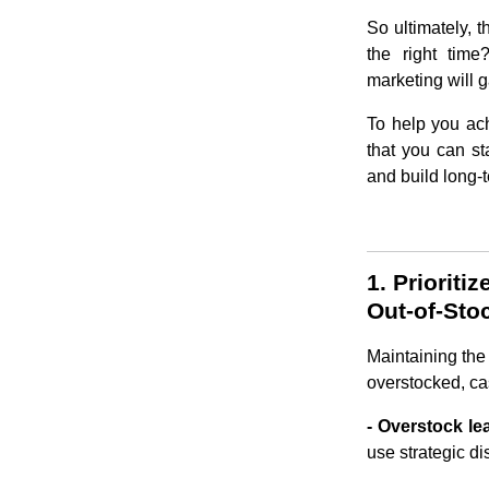
So ultimately, t
the right time
marketing will 
To help you ach
that you can st
and build long-t
1. Priorit
Out-of-Sto
Maintaining the 
overstocked, cas
- Overstock le
use strategic di