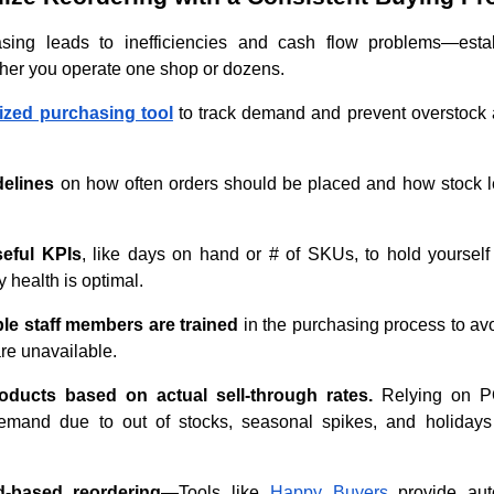
ing leads to inefficiencies and cash flow problems—estab
her you operate one shop or dozens.
lized purchasing tool
to track demand and prevent overstock 
delines
on how often orders should be placed and how stock l
seful KPIs
, like days on hand or # of SKUs, to hold yourself
 health is optimal.
ple staff members are trained
in the purchasing process to avoi
re unavailable.
oducts based on actual sell-through rates.
Relying on P
emand due to out of stocks, seasonal spikes, and holidays
-based reordering
—Tools like
Happy Buyers
provide aut