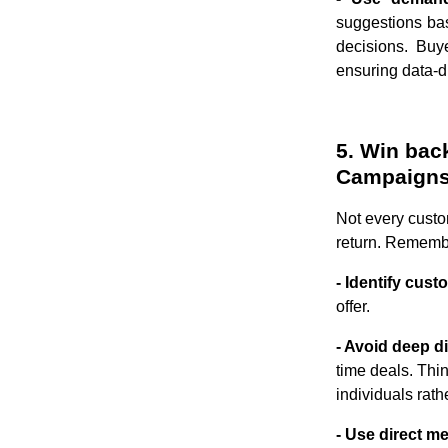
suggestions bas
decisions. Buy
ensuring data-dr
5. Win bac
Campaign
Not every custo
return. Remember
- Identify cus
offer.
- Avoid deep d
time deals. Thi
individuals rath
- Use direct m