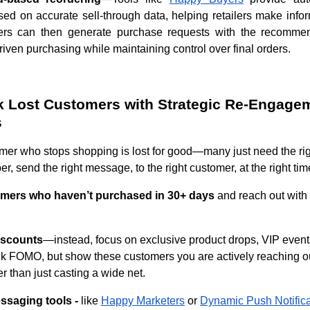
ed on accurate sell-through data, helping retailers make inf
ers can then generate purchase requests with the recommen
iven purchasing while maintaining control over final orders.
k Lost Customers with Strategic Re-Engage
s
mer who stops shopping is lost for good—many just need the rig
, send the right message, to the right customer, at the right ti
tomers who haven’t purchased in 30+ days
and reach out with
iscounts
—instead, focus on exclusive product drops, VIP events
nk FOMO, but show these customers you are actively reaching o
er than just casting a wide net.
essaging tools -
like
Happy Marketers
or
Dynamic Push Notifica