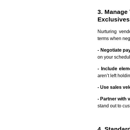
3. Manage 
Exclusives
Nurturing vend
terms when nego
- Negotiate p
on your schedule
- Include elem
aren’t left hold
- Use sales vel
- Partner with
stand out to cu
4. Standar