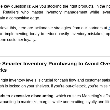
he key question is: Are you stocking the right products, in the rig
? Retailers who master inventory management while levera
gain a competitive edge.
ieve this, here are actionable strategies from our partners at
art implementing today to reduce costly inventory mistakes, o
erm customer loyalty.
ize Smarter Inventory Purchasing to Avoid Ov
cks
right inventory levels is crucial for cash flow and customer satisf
h is locked on your shelves. If you’re out-of-stock, you’re missi
ads to excessive discounting
, which crushes Marketing’s effor
scounting to maximize margin, while undercutting loyalty and lif