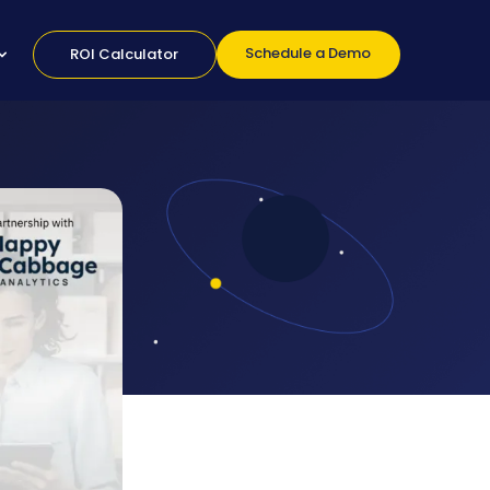
Schedule a Demo
ROI Calculator