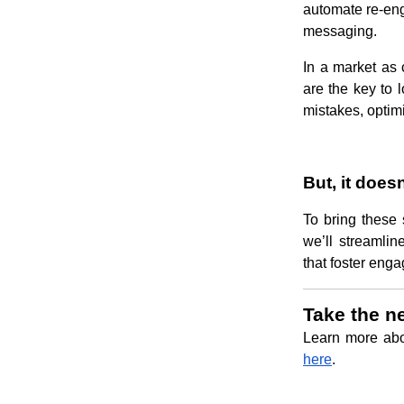
automate re-en
messaging.
In a market as 
are the key to 
mistakes, optim
But, it does
To bring these 
we’ll streamli
that foster enga
Take the n
Learn more ab
here
.