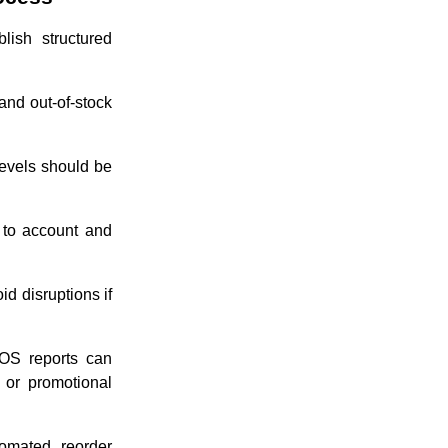
lish structured
and out-of-stock
evels should be
 to account and
d disruptions if
OS reports can
 or promotional
omated reorder