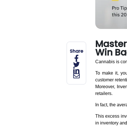
Master 
Win Ba
Share
Cannabis is com
To make it, you
customer retent
Moreover, Invent
retailers.
In fact, the ave
This excess inve
in inventory and 