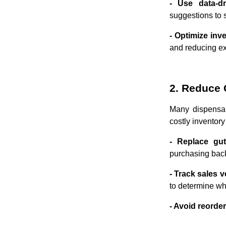
- Use data-d
suggestions to 
- Optimize inv
and reducing ex
2. Reduce 
Many dispensar
costly inventory
- Replace gut
purchasing back
- Track sales v
to determine w
- Avoid reorde