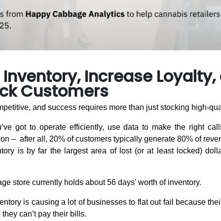
Inventory, Increase Loyalty,
ck Customers
petitive, and success requires more than just stocking high-qua
’ve got to operate efficiently, use data to make the right calls
ion – after all, 20% of customers typically generate 80% of reve
ory is by far the largest area of lost (or at least locked) doll
rage store currently holds about 56 days' worth of inventory.
ntory is causing a lot of businesses to flat out fail because thei
they can’t pay their bills.