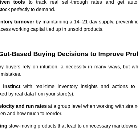
riven tools
to track real sell-through rates and get aut
stock perfectly to demand.
entory turnover
by maintaining a 14–21 day supply, preventing 
cess working capital tied up in unsold products.
Gut-Based Buying Decisions to Improve Profi
y buyers rely on intuition, a necessity in many ways, but wh
 mistakes.
 instinct
with real-time inventory insights and actions to
ed by real data from your store(s).
elocity and run rates
at a group level when working with strai
hen and how much to reorder.
ring
slow-moving products that lead to unnecessary markdowns