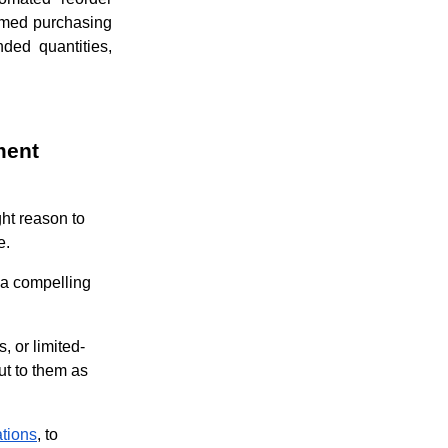
ormed purchasing
ded quantities,
ment
ht reason to
me.
 a compelling
, or limited-
ut to them as
tions
, to