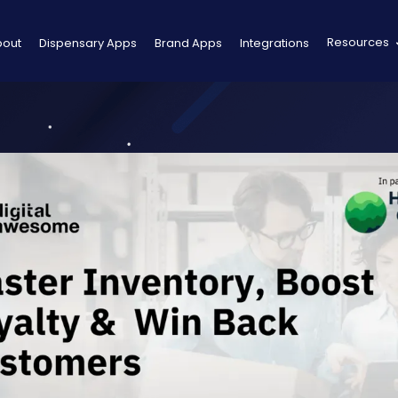
Resources
bout
Dispensary Apps
Brand Apps
Integrations