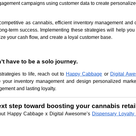
gagement campaigns using customer data to create personaliz
competitive as cannabis, efficient inventory management and 
long-term success. Implementing these strategies will help you
ize your cash flow, and create a loyal customer base.
n’t have to be a solo journey.
strategies to life, reach out to
Happy Cabbage
or
Digital Aw
ne your inventory management and design personalized mark
gement and lasting loyalty.
ext step toward boosting your cannabis retai
out Happy Cabbage x Digital Awesome’s
Dispensary Loyalty