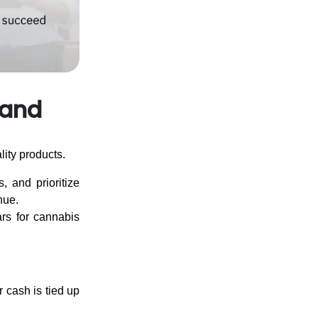
 and
lity products.
, and prioritize
nue.
ars for cannabis
r cash is tied up