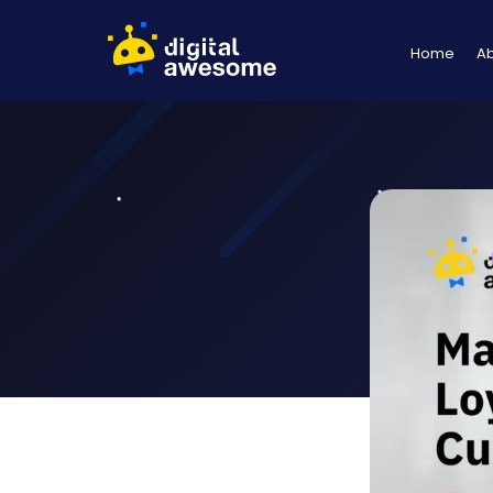
Home
A