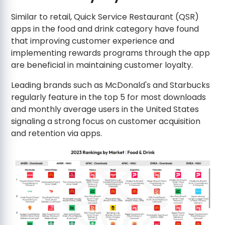
Similar to retail, Quick Service Restaurant (QSR)
apps in the food and drink category have found
that improving customer experience and
implementing rewards programs through the app
are beneficial in maintaining customer loyalty.
Leading brands such as McDonald's and Starbucks
regularly feature in the top 5 for most downloads
and monthly average users in the United States
signaling a strong focus on customer acquisition
and retention via apps.