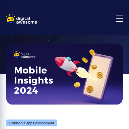
Cannabis App Development