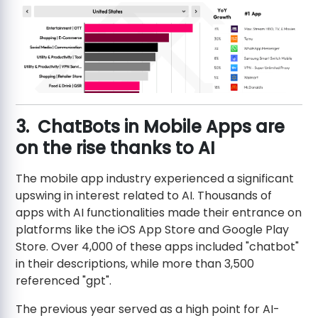
3. ChatBots in Mobile Apps are
on the rise thanks to AI
The mobile app industry experienced a significant
upswing in interest related to AI. Thousands of
apps with AI functionalities made their entrance on
platforms like the iOS App Store and Google Play
Store. Over 4,000 of these apps included "chatbot"
in their descriptions, while more than 3,500
referenced "gpt".
The previous year served as a high point for AI-