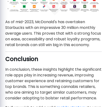
As of mid-2023, McDonald's has overtaken
Starbucks with an impressive 30 million monthly
average users. This proves that with a strong focus
on ease, accessibility and robust loyalty programs,
retail brands can still win big in this economy.
Conclusion
In conclusion, these insights highlight the significant
role apps play in increasing revenue, improving
customer experience and retaining customers for
top brands. This is something cannabis retailers,
who are aiming to target similar customers, may
consider adopting to bolster retail performance.