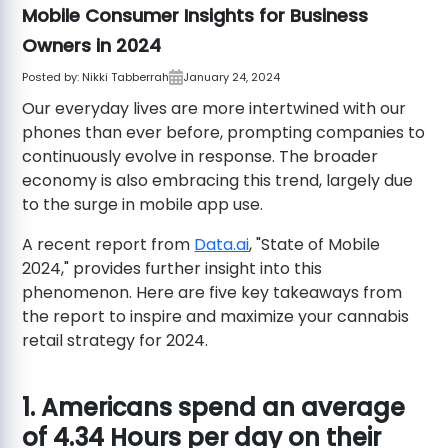
Mobile Consumer Insights for Business
Owners in 2024
Posted by:
Nikki Tabberrah
January 24, 2024
Our everyday lives are more intertwined with our
phones than ever before, prompting companies to
continuously evolve in response. The broader
economy is also embracing this trend, largely due
to the surge in mobile app use.
A recent report from
Data.ai
, "State of Mobile
2024," provides further insight into this
phenomenon. Here are five key takeaways from
the report to inspire and maximize your cannabis
retail strategy for 2024.
1. Americans spend an average
of 4.34 Hours per day on their