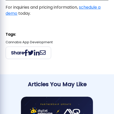
For inquiries and pricing information,
schedule a
demo
today.
Tags:
Cannabis App Development
Share
Articles You May Like