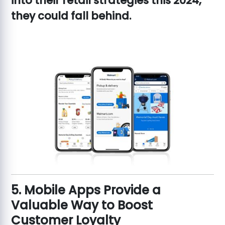
into their retail strategies this 2024,
they could fall behind.
5. Mobile Apps Provide a
Valuable Way to Boost
Customer Loyalty