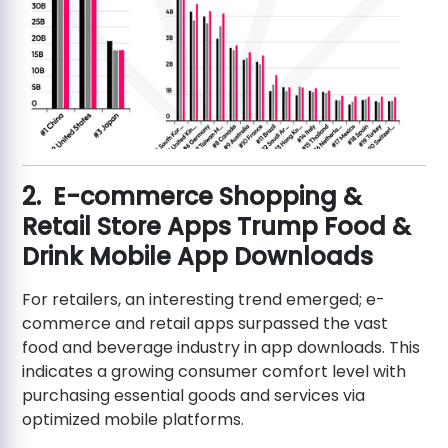
2. E-commerce Shopping &
Retail Store Apps Trump Food &
Drink Mobile App Downloads
For retailers, an interesting trend emerged; e-
commerce and retail apps surpassed the vast
food and beverage industry in app downloads. This
indicates a growing consumer comfort level with
purchasing essential goods and services via
optimized mobile platforms.