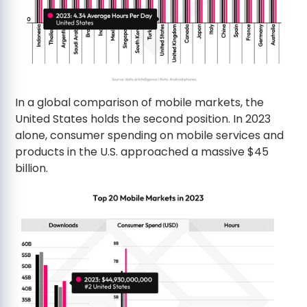
In a global comparison of mobile markets, the
United States holds the second position. In 2023
alone, consumer spending on mobile services and
products in the U.S. approached a massive $45
billion.