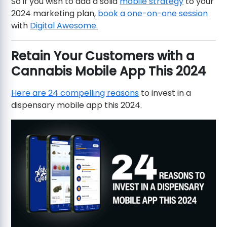
So if you wish to add a solid
mobile strategy
to your
2024 marketing plan,
book a one-on-one session
with
Digital Awesome.
Retain Your Customers with a
Cannabis Mobile App This 2024
Here are 24 compelling reasons
to invest in a
dispensary mobile app this 2024.