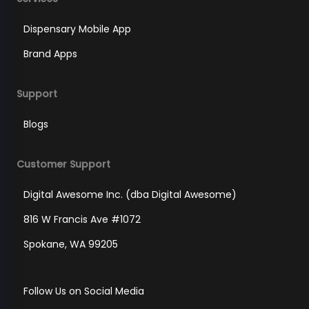
Dispensary Mobile App
Brand Apps
Support
Blogs
Customer Support
Digital Awesome Inc. (dba Digital Awesome)
816 W Francis Ave #1072
Spokane, WA 99205
Follow Us on Social Media