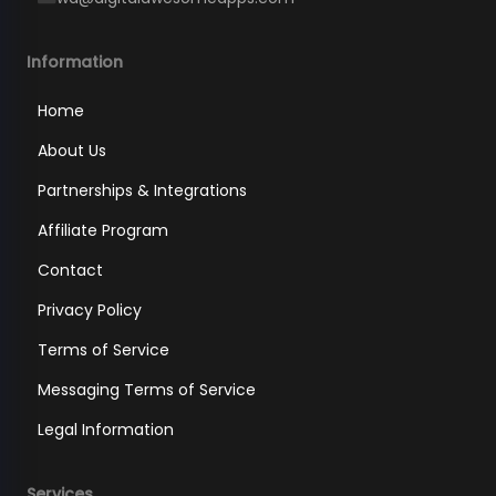
Information
Home
About Us
Partnerships & Integrations
Affiliate Program
Contact
Privacy Policy
Terms of Service
Messaging Terms of Service
Legal Information
Services