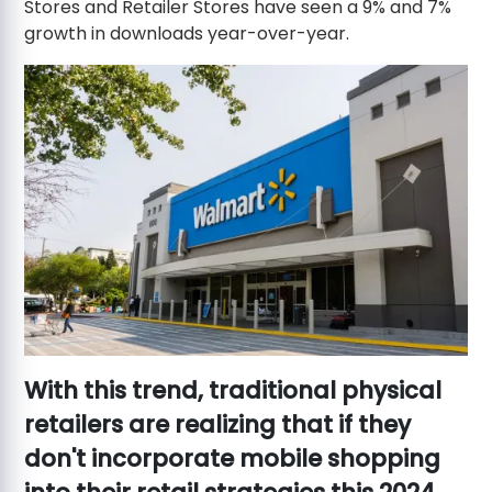
Stores and Retailer Stores have seen a 9% and 7%
growth in downloads year-over-year.
With this trend, traditional physical
retailers are realizing that if they
don't incorporate mobile shopping