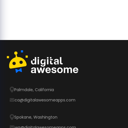
Palmdale, California
ca@digitalawesomeapps.com
Spokane, Washington
wa@digitalawesomeapps.com