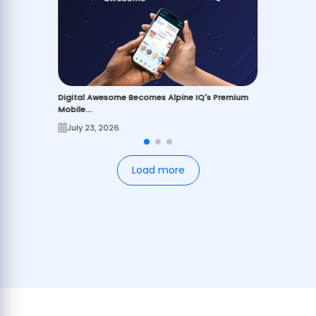
Digital Awesome Becomes Alpine IQ's Premium
Mobile...
July 23, 2026
Load more