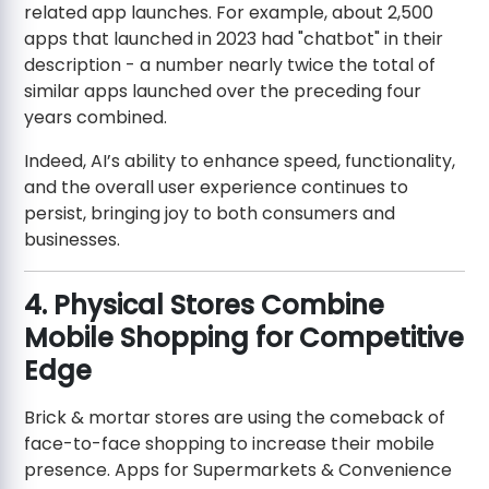
related app launches. For example, about 2,500
apps that launched in 2023 had "chatbot" in their
description - a number nearly twice the total of
similar apps launched over the preceding four
years combined.
Indeed, AI’s ability to enhance speed, functionality,
and the overall user experience continues to
persist, bringing joy to both consumers and
businesses.
4. Physical Stores Combine
Mobile Shopping for Competitive
Edge
Brick & mortar stores are using the comeback of
face-to-face shopping to increase their mobile
presence. Apps for Supermarkets & Convenience