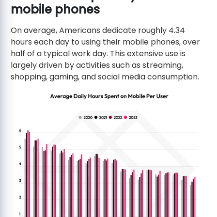
mobile phones
On average, Americans dedicate roughly 4.34
hours each day to using their mobile phones, over
half of a typical work day. This extensive use is
largely driven by activities such as streaming,
shopping, gaming, and social media consumption.