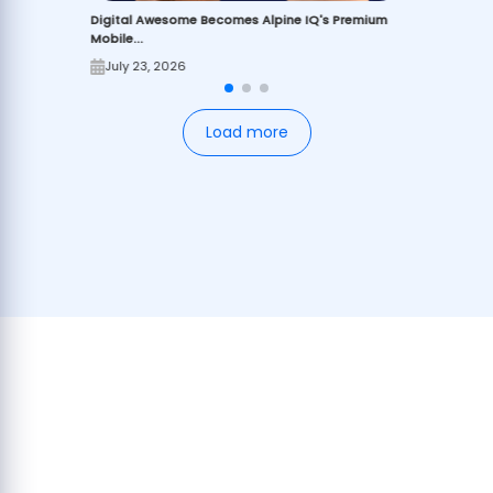
Digital Awesome Becomes Alpine IQ's Premium
Mobile...
July 23, 2026
Load more