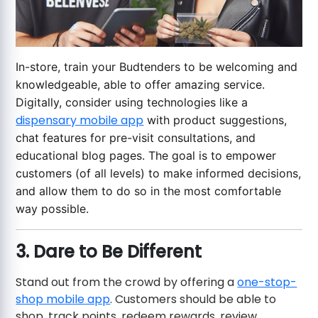
In-store, train your Budtenders to be welcoming and
knowledgeable, able to offer amazing service.
Digitally, consider using technologies like a
dispensary mobile app
with product suggestions,
chat features for pre-visit consultations, and
educational blog pages. The goal is to empower
customers (of all levels) to make informed decisions,
and allow them to do so in the most comfortable
way possible.
3. Dare to Be Different
Stand out from the crowd by offering a
one-stop-
shop mobile app
. Customers should be able to
shop, track points, redeem rewards, review