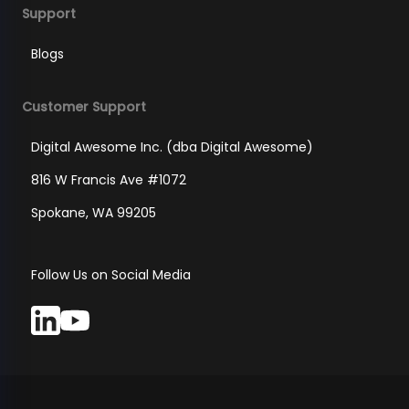
Support
Blogs
Customer Support
Digital Awesome Inc. (dba Digital Awesome)
816 W Francis Ave #1072
Spokane, WA 99205
Follow Us on Social Media