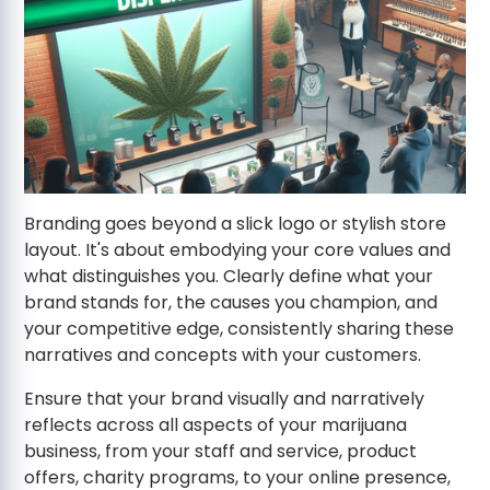
Branding goes beyond a slick logo or stylish store
layout. It's about embodying your core values and
what distinguishes you. Clearly define what your
brand stands for, the causes you champion, and
your competitive edge, consistently sharing these
narratives and concepts with your customers.
Ensure that your brand visually and narratively
reflects across all aspects of your marijuana
business, from your staff and service, product
offers, charity programs, to your online presence,