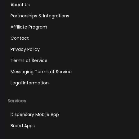
About Us
Partnerships & Integrations
Affiliate Program
Contact
Privacy Policy
Terms of Service
Messaging Terms of Service
Legal Information
Services
Dispensary Mobile App
Brand Apps