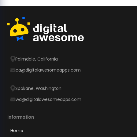
Palmdale, California
ca@digitalawesomeapps.com
Spokane, Washington
wa@digitalawesomeapps.com
Information
Home