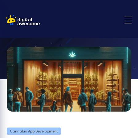
Cannabis App Development