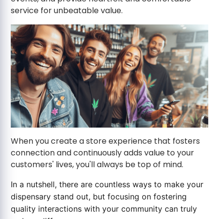
service for unbeatable value.
When you create a store experience that fosters
connection and continuously adds value to your
customers' lives, you'll always be top of mind.
In a nutshell, there are countless ways to make your
dispensary stand out, but focusing on fostering
quality interactions with your community can truly