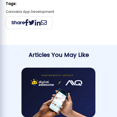
Tags:
Cannabis App Development
Share
Articles You May Like