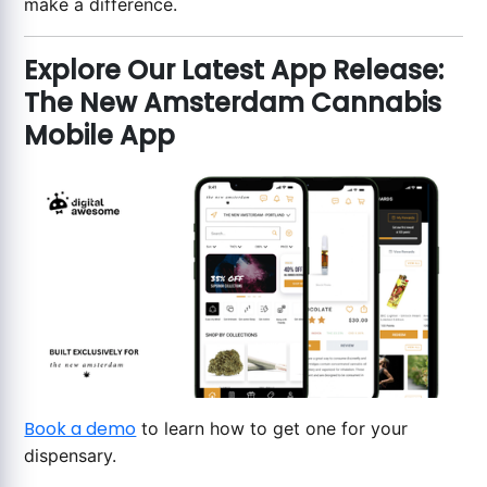
make a difference.
Explore Our Latest App Release:
The New Amsterdam Cannabis
Mobile App
Book a demo
to learn how to get one for your
dispensary.