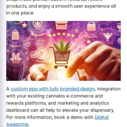
products, and enjoy a smooth user experience all
in one place.
custom app with fully branded design
A
, integration
with your existing cannabis e-commerce and
rewards platforms, and marketing and analytics
dashboard can all help to elevate your dispensary.
Digital
For more information, book a demo with
Awesome
.