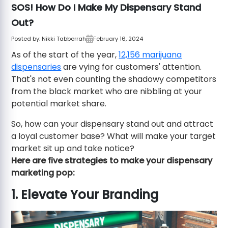
SOS! How Do I Make My Dispensary Stand
Out?
Posted by:
Nikki Tabberrah
February 16, 2024
As of the start of the year,
12,156 marijuana
dispensaries
are vying for customers' attention.
That's not even counting the shadowy competitors
from the black market who are nibbling at your
potential market share.
So, how can your dispensary stand out and attract
a loyal customer base? What will make your target
market sit up and take notice?
Here are five strategies to make your dispensary
marketing pop:
1. Elevate Your Branding