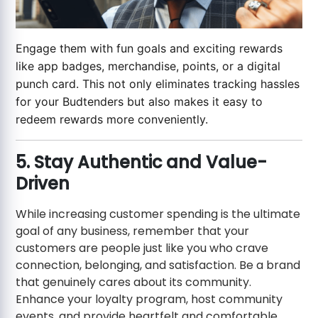
Engage them with fun goals and exciting rewards
like app badges, merchandise, points, or a digital
punch card. This not only eliminates tracking hassles
for your Budtenders but also makes it easy to
redeem rewards more conveniently.
5. Stay Authentic and Value-
Driven
While increasing customer spending is the ultimate
goal of any business, remember that your
customers are people just like you who crave
connection, belonging, and satisfaction. Be a brand
that genuinely cares about its community.
Enhance your loyalty program, host community
events, and provide heartfelt and comfortable