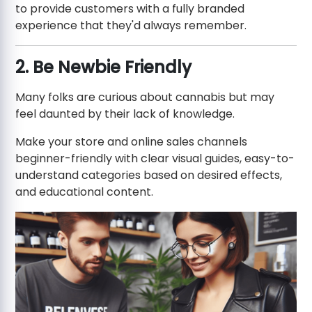
to provide customers with a fully branded
experience that they'd always remember.
2. Be Newbie Friendly
Many folks are curious about cannabis but may
feel daunted by their lack of knowledge.
Make your store and online sales channels
beginner-friendly with clear visual guides, easy-to-
understand categories based on desired effects,
and educational content.