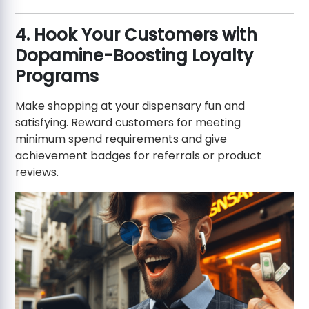
4. Hook Your Customers with
Dopamine-Boosting Loyalty
Programs
Make shopping at your dispensary fun and
satisfying. Reward customers for meeting
minimum spend requirements and give
achievement badges for referrals or product
reviews.