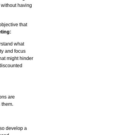
 without having
objective that
ting:
erstand what
ity and focus
that might hinder
 discounted
ions are
s them.
lso develop a