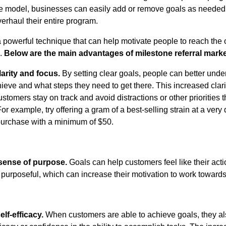
e model, businesses can easily add or remove goals as needed
verhaul their entire program.
a powerful technique that can help motivate people to reach the 
m.
Below are the main advantages of milestone referral marke
larity and focus.
By setting clear goals, people can better und
hieve and what steps they need to get there. This increased clar
stomers stay on track and avoid distractions or other priorities 
For example, try offering a gram of a best-selling strain at a very
 purchase with a minimum of $50.
sense of purpose.
Goals can help customers feel like their act
purposeful, which can increase their motivation to work toward
lf-efficacy.
When customers are able to achieve goals, they a