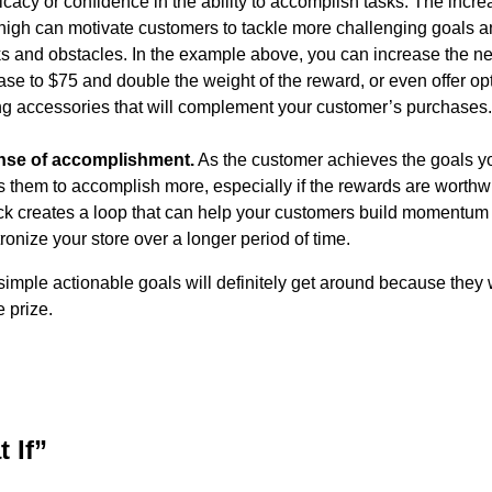
ficacy or confidence in the ability to accomplish tasks. The incr
high can motivate customers to tackle more challenging goals a
s and obstacles. In the example above, you can increase the ne
e to $75 and double the weight of the reward, or even offer opt
g accessories that will complement your customer’s purchases
nse of accomplishment.
As the customer achieves the goals yo
es them to accomplish more, especially if the rewards are worthw
ck creates a loop that can help your customers build momentum
ronize your store over a longer period of time.
simple actionable goals will definitely get around because they 
e prize.
 If”