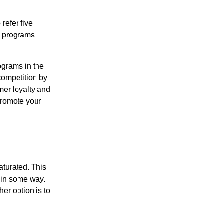
refer five
ng programs
ograms in the
competition by
mer loyalty and
 promote your
aturated. This
s in some way.
her option is to