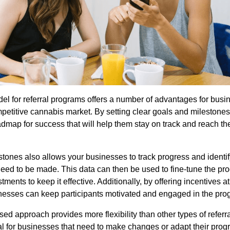
el for referral programs offers a number of advantages for busi
mpetitive cannabis market. By setting clear goals and milestone
dmap for success that will help them stay on track and reach the
stones also allows your businesses to track progress and identi
ed to be made. This data can then be used to fine-tune the p
ments to keep it effective. Additionally, by offering incentives a
nesses can keep participants motivated and engaged in the pro
ed approach provides more flexibility than other types of referr
ial for businesses that need to make changes or adapt their prog