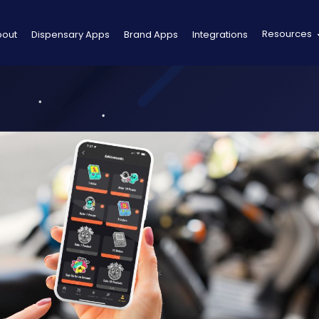
Resources
bout
Dispensary Apps
Brand Apps
Integrations