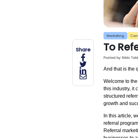
Marketing
Can
To Refe
Share
Posted by:
Nikki Ta
And that is the 
Welcome to the 
this industry, i
structured refer
growth and suc
In this article,
referral program
Referral market
businesses to a