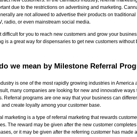
tant due to the restrictions on advertising and marketing. Cann
erally are not allowed to advertise their products on traditiona
V, radio, or even mainstream social media.
t difficult for you to reach new customers and grow your busine
ing is a great way for dispensaries to get new customers without
do we mean by Milestone Referral Pro
dustry is one of the most rapidly growing industries in America
result, many companies are looking for new and innovative ways t
. Referral programs are one way that your business can differenti
 and create loyalty among your customer base.
al marketing is a type of referral marketing that rewards custome
nes. The reward may be given after the new customer completes 
ases, or it may be given after the referring customer has made 