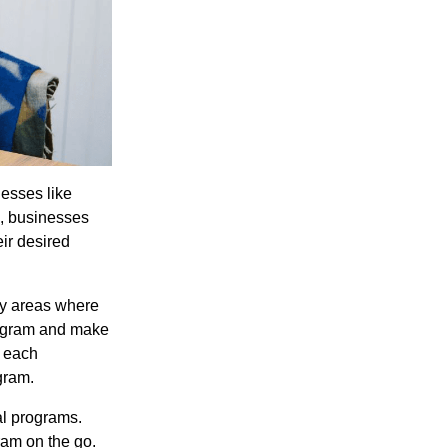
nesses like
s, businesses
ir desired
fy areas where
rogram and make
t each
gram.
al programs.
ram on the go.