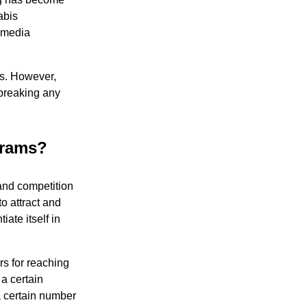
abis
l media
ss. However,
 breaking any
grams?
 and competition
o attract and
ate itself in
rs for reaching
a certain
a certain number