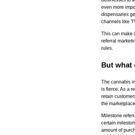
even more impor
dispensaries gen
channels like T
This can make i
referral market
rules.
But what 
The cannabis in
is fierce. As a 
retain customers
the marketplace
Milestone referr
certain milesto
amount of purch