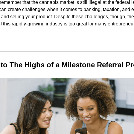
o remember that the cannabis market is still illegal at the federal 
 can create challenges when it comes to banking, taxation, and e
and selling your product. Despite these challenges, though, the 
of this rapidly-growing industry is too great for many entrepreneu
nto The Highs of a Milestone Referral P