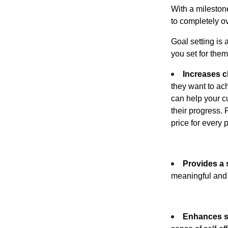
With a mileston
to completely o
Goal setting is 
you set for the
Increases c
they want to ac
can help your cu
their progress. 
price for every
Provides a 
meaningful and 
Enhances se