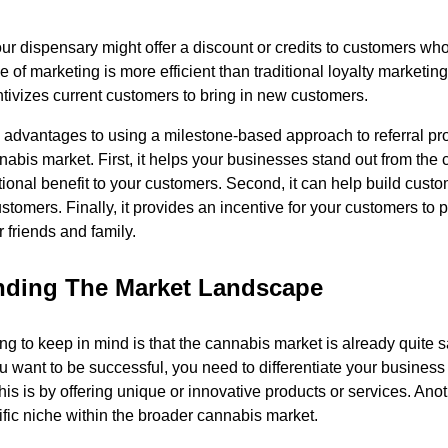
r dispensary might offer a discount or credits to customers who 
pe of marketing is more efficient than traditional loyalty marketi
ntivizes current customers to bring in new customers.
advantages to using a milestone-based approach to referral pr
abis market. First, it helps your businesses stand out from the 
tional benefit to your customers. Second, it can help build custo
stomers. Finally, it provides an incentive for your customers to
r friends and family.
nding The Market Landscape
ng to keep in mind is that the cannabis market is already quite s
ou want to be successful, you need to differentiate your busines
is is by offering unique or innovative products or services. Anot
ific niche within the broader cannabis market.