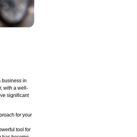
a business in
, with a well-
ve significant
pproach for your
werful tool for
ing has become