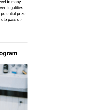
level in many
ven legalities
potential prize
rs to pass up.
rogram