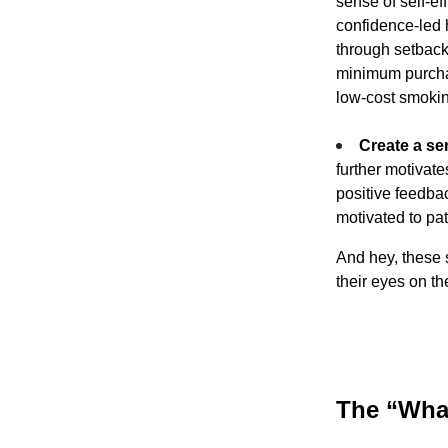
sense of self-ef
confidence-led 
through setback
minimum purchas
low-cost smokin
Create a se
further motivat
positive feedba
motivated to pat
And hey, these 
their eyes on th
The “What