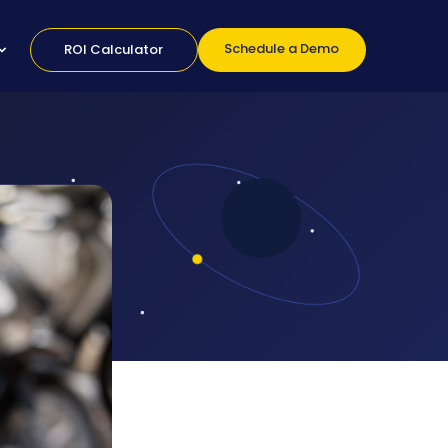
Schedule a Demo
ROI Calculator