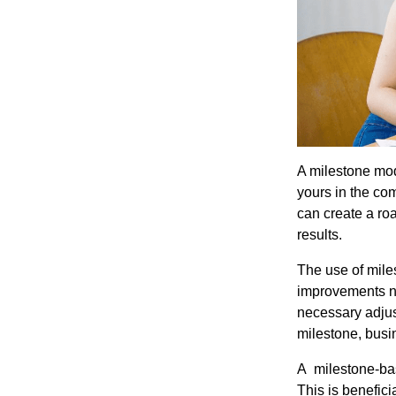
A milestone mod
yours in the co
can create a roa
results.
The use of mile
improvements ne
necessary adjust
milestone, busi
A milestone-bas
This is benefic