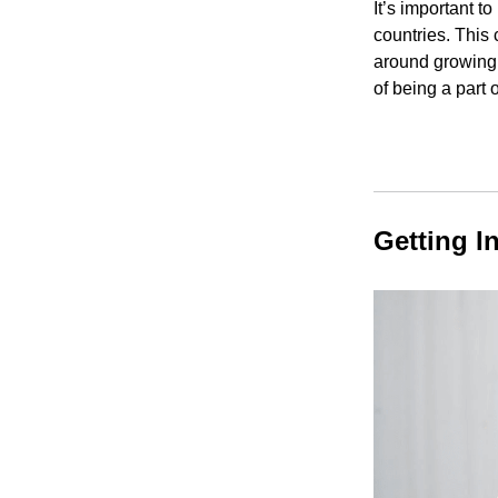
It’s important t
countries. This
around growing 
of being a part 
Getting I