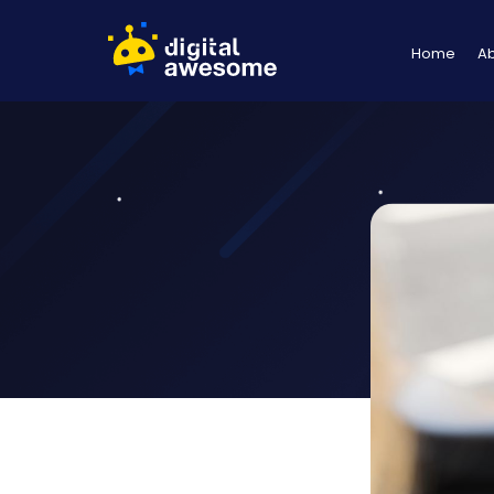
Home
A