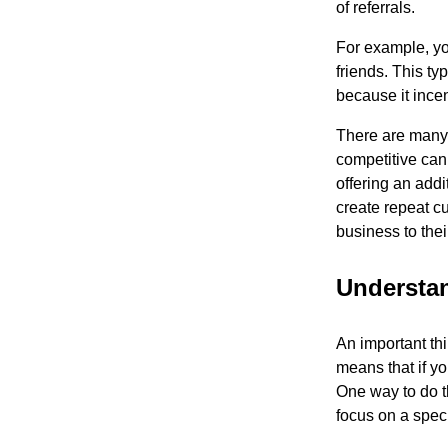
of referrals.
For example, you
friends. This ty
because it ince
There are many 
competitive cann
offering an addi
create repeat cu
business to thei
Understa
An important thi
means that if y
One way to do th
focus on a spec