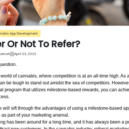
nabis App Development
r Or Not To Refer?
bberrah
April 03, 2023
question.
world of cannabis, where competition is at an all-time high. As 
t can be tough to stand out amidst the sea of competitors. However
ral program that utilizes milestone-based rewards, you can achie
cess.
 we will sift through the advantages of using a milestone-based a
 as part of your marketing arsenal.
ing has been around for a long time, and it has always been a po
ttract new customers. In the cannabis industry, referral market