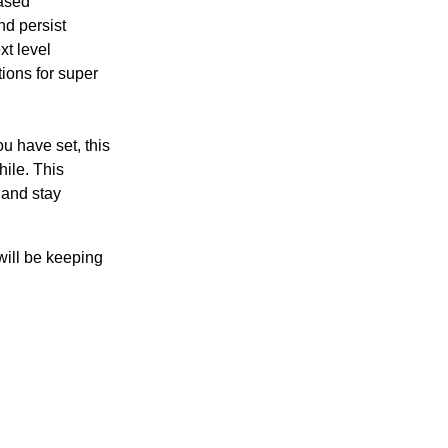
eased
nd persist
xt level
ions for super
.
u have set, this
hile. This
 and stay
will be keeping