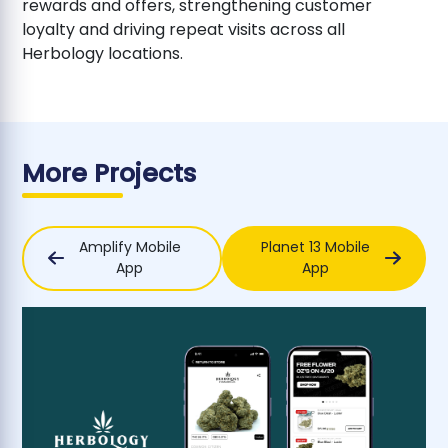
rewards and offers, strengthening customer
loyalty and driving repeat visits across all
Herbology locations.
More Projects
Amplify Mobile
Planet 13 Mobile
App
App