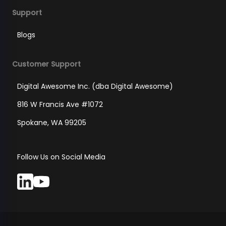
Support
Blogs
Customer Support
Digital Awesome Inc. (dba Digital Awesome)
816 W Francis Ave #1072
Spokane, WA 99205
Follow Us on Social Media