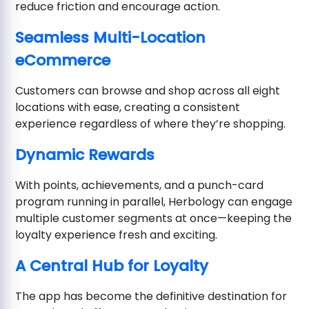
reduce friction and encourage action.
Seamless Multi-Location
eCommerce
Customers can browse and shop across all eight
locations with ease, creating a consistent
experience regardless of where they’re shopping.
Dynamic Rewards
With points, achievements, and a punch-card
program running in parallel, Herbology can engage
multiple customer segments at once—keeping the
loyalty experience fresh and exciting.
A Central Hub for Loyalty
The app has become the definitive destination for