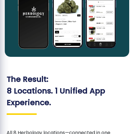
The Result:
8 Locations. 1 Unified App
Experience.
All 8 Herbology locations—connected in one