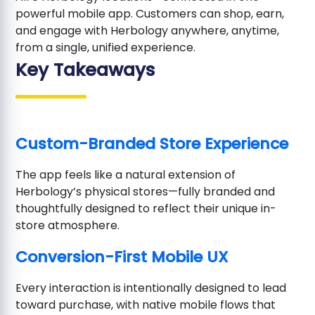
powerful mobile app. Customers can shop, earn,
and engage with Herbology anywhere, anytime,
from a single, unified experience.
Key Takeaways
Custom-Branded Store Experience
The app feels like a natural extension of
Herbology’s physical stores—fully branded and
thoughtfully designed to reflect their unique in-
store atmosphere.
Conversion-First Mobile UX
Every interaction is intentionally designed to lead
toward purchase, with native mobile flows that