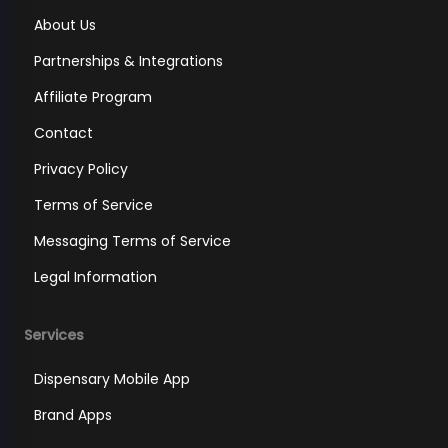
About Us
Partnerships & Integrations
Affiliate Program
Contact
Privacy Policy
Terms of Service
Messaging Terms of Service
Legal Information
Services
Dispensary Mobile App
Brand Apps