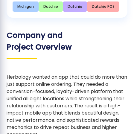
Michigan
Dutchie
Dutchie
Dutchie POS
Company and
Project Overview
Herbology wanted an app that could do more than
just support online ordering. They needed a
conversion-focused, loyalty-driven platform that
unified all eight locations while strengthening their
relationship with customers. The result is a high-
impact mobile app that blends beautiful design,
native performance, and sophisticated rewards
mechanics to drive repeat business and higher