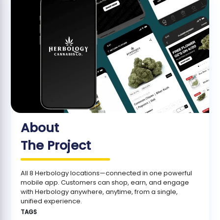
About
The Project
All 8 Herbology locations—connected in one powerful
mobile app. Customers can shop, earn, and engage
with Herbology anywhere, anytime, from a single,
unified experience.
TAGS