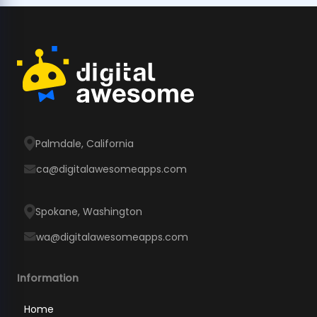
Palmdale, California
ca@digitalawesomeapps.com
Spokane, Washington
wa@digitalawesomeapps.com
Information
Home