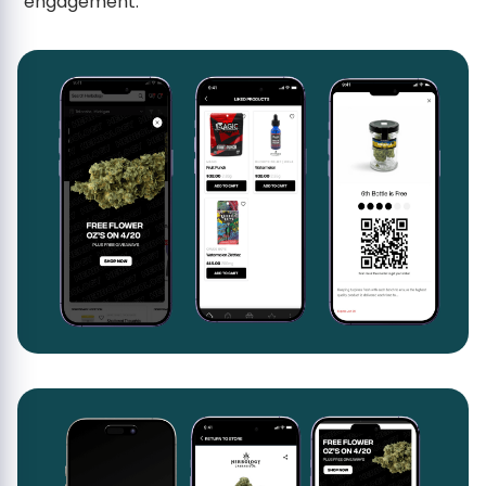
engagement.