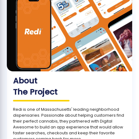
About
The Project
Redi is one of Massachusetts' leading neighborhood
dispensaries. Passionate about helping customers find
their perfect cannabis, they partnered with Digital
Awesome to build an app experience that would allow
faster searches, checkouts and keep their favorite
customers coming back for more.