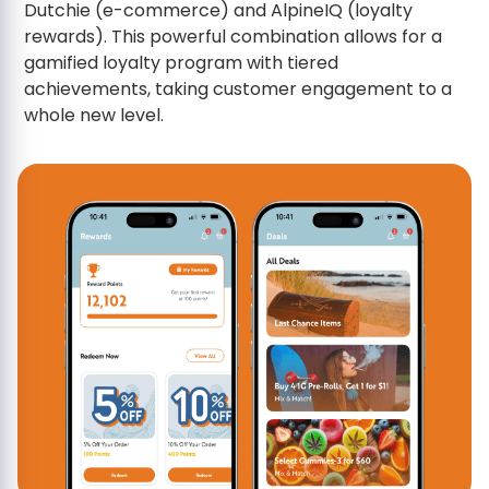
Dutchie (e-commerce) and AlpineIQ (loyalty
rewards). This powerful combination allows for a
gamified loyalty program with tiered
achievements, taking customer engagement to a
whole new level.