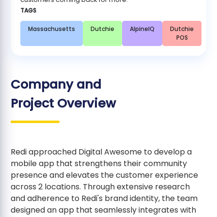
TAGS
Massachusetts
Dutchie
AlpineIQ
Dutchie
POS
Company and
Project Overview
Redi approached Digital Awesome to develop a
mobile app that strengthens their community
presence and elevates the customer experience
across 2 locations. Through extensive research
and adherence to Redi's brand identity, the team
designed an app that seamlessly integrates with