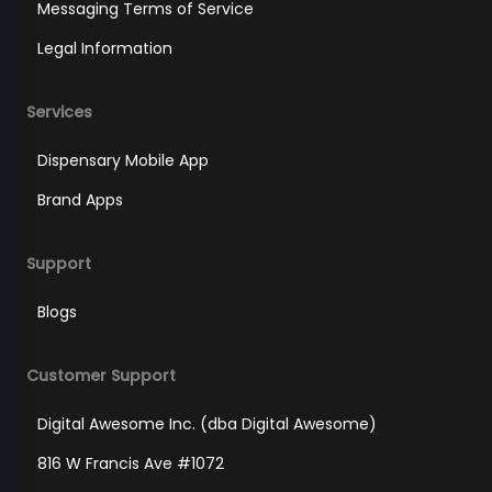
Messaging Terms of Service
Legal Information
Services
Dispensary Mobile App
Brand Apps
Support
Blogs
Customer Support
Digital Awesome Inc. (dba Digital Awesome)
816 W Francis Ave #1072