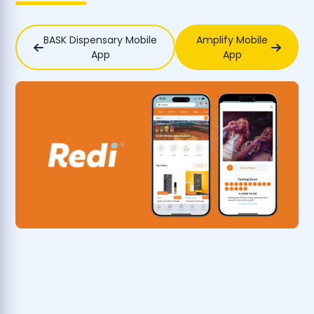
BASK Dispensary Mobile
Amplify Mobile
App
App