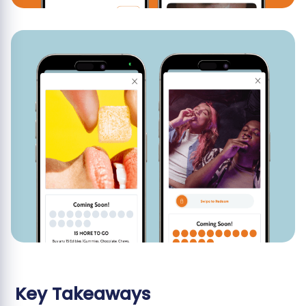
Key Takeaways