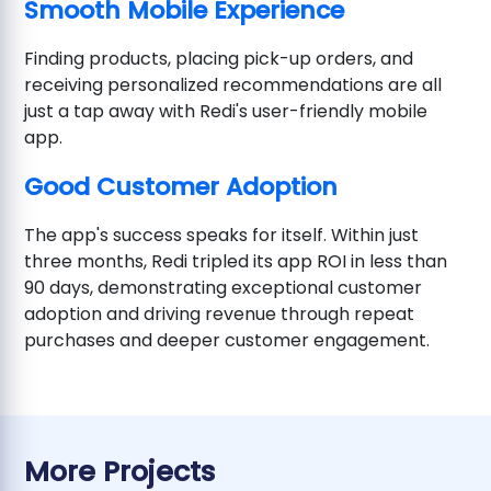
Smooth Mobile Experience
Finding products, placing pick-up orders, and
receiving personalized recommendations are all
just a tap away with Redi's user-friendly mobile
app.
Good Customer Adoption
The app's success speaks for itself. Within just
three months, Redi tripled its app ROI in less than
90 days, demonstrating exceptional customer
adoption and driving revenue through repeat
purchases and deeper customer engagement.
More Projects