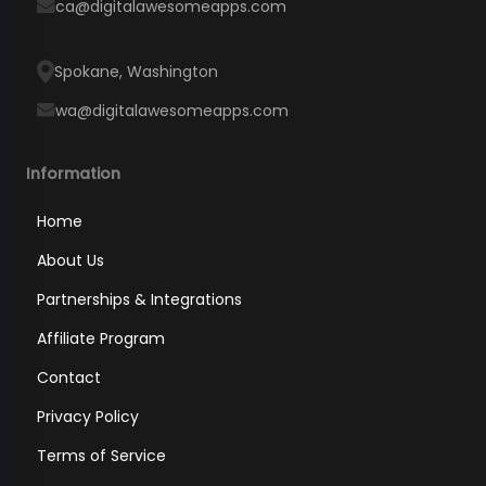
ca@digitalawesomeapps.com
Spokane, Washington
wa@digitalawesomeapps.com
Information
Home
About Us
Partnerships & Integrations
Affiliate Program
Contact
Privacy Policy
Terms of Service