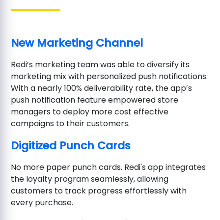
New Marketing Channel
Redi’s marketing team was able to diversify its
marketing mix with personalized push notifications.
With a nearly 100% deliverability rate, the app’s
push notification feature empowered store
managers to deploy more cost effective
campaigns to their customers.
Digitized Punch Cards
No more paper punch cards. Redi's app integrates
the loyalty program seamlessly, allowing
customers to track progress effortlessly with
every purchase.