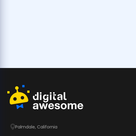
Palmdale, California