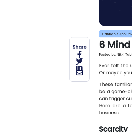
Cannabis App De
6 Mind
Share
Posted by:
Nikki Ta
Ever felt the
Or maybe you'v
These familia
be a game-cha
can trigger c
Here are a f
business.
Scarcity