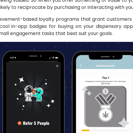
eeling valued. So when you offer something of value to y
ikely to reciprocate by purchasing or interacting with yo
evement-based loyalty programs that grant customers 
cool in-app badges for buying on your dispensary app 
mall engagement tasks that best suit your goals.