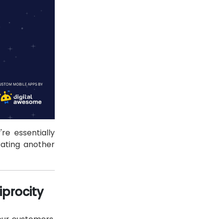
re essentially
ating another
iprocity