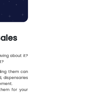
Sales
ving about it?
ut?
nding them can
, dispensaries
gement.
them for your