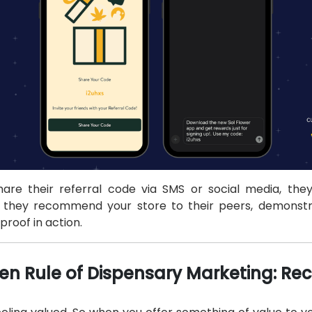
re their referral code via SMS or social media, they'
t they recommend your store to their peers, demonstr
proof in action.
en Rule of Dispensary Marketing: Rec