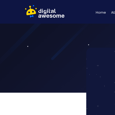
Home
A