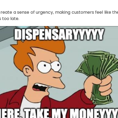
create a sense of urgency, making customers feel like th
 too late.