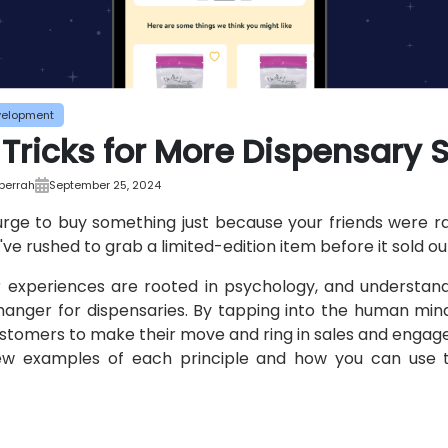
velopment
 Tricks for More Dispensary 
bberrah
September 25, 2024
 urge to buy something just because your friends were ra
e rushed to grab a limited-edition item before it sold o
r experiences are rooted in psychology, and understa
nger for dispensaries. By tapping into the human mind
ustomers to make their move and ring in sales and enga
ew examples of each principle and how you can use 