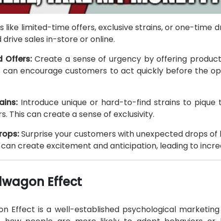
 like limited-time offers, exclusive strains, or one-time d
drive sales in-store or online.
 Offers:
Create a sense of urgency by offering products
is can encourage customers to act quickly before the opp
ains:
Introduce unique or hard-to-find strains to pique t
. This can create a sense of exclusivity.
rops:
Surprise your customers with unexpected drops of l
s can create excitement and anticipation, leading to inc
wagon Effect
 Effect is a well-established psychological marketing 