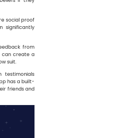
liefs if they
re social proof
significantly
 feedback from
s can create a
w suit.
 testimonials
p has a built-
eir friends and