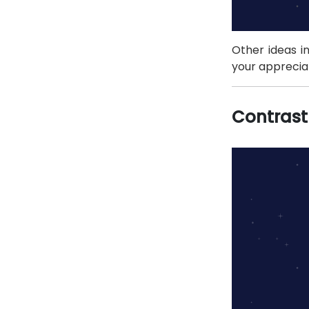
Other ideas in
your appreciat
Contrast 