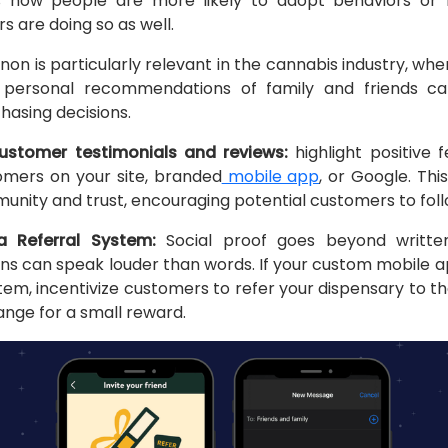
 how people are more likely to adopt behaviors or be
s are doing so as well.
n is particularly relevant in the cannabis industry, whe
 personal recommendations of family and friends can 
hasing decisions.
stomer testimonials and reviews:
highlight positive
tomers on your site, branded
mobile app
, or Google. Thi
nity and trust, encouraging potential customers to follo
a Referral System:
Social proof goes beyond written
ns can speak louder than words. If your custom mobile ap
stem, incentivize customers to refer your dispensary to th
ange for a small reward.