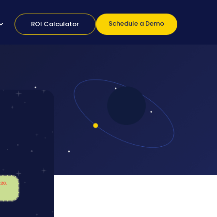
Schedule a Demo
ROI Calculator