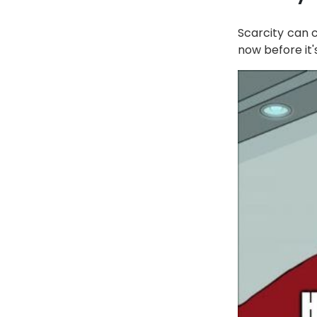
Scarcity can 
now before it's