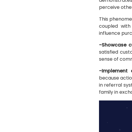
demonstrates
perceive other
This phenomeno
coupled with
influence purc
-Showcase cu
satisfied cus
sense of commu
-Implement 
because actio
in referral sy
family in exch