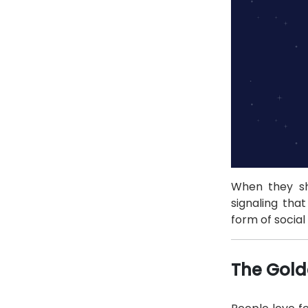
When they sha
signaling tha
form of social 
The Gold