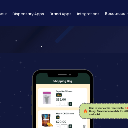
Resources
bout
Dispensary Apps
Brand Apps
Integrations