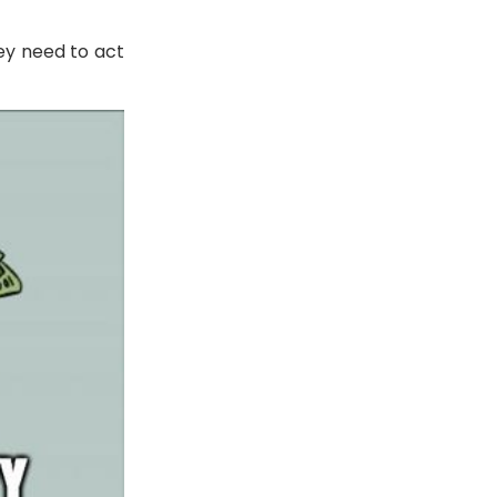
ey need to act