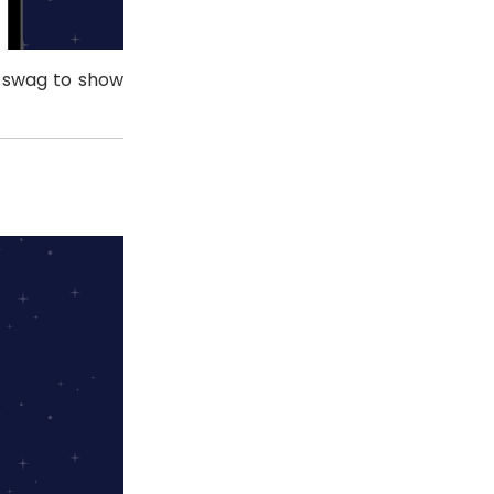
e swag to show