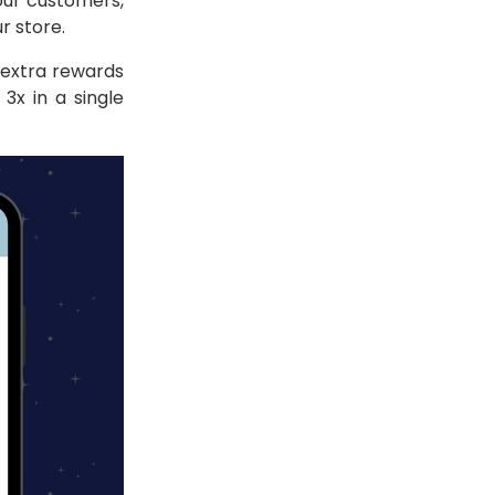
our customers,
ur store.
extra rewards
3x in a single