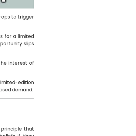
rops to trigger
 for a limited
ortunity slips
he interest of
imited-edition
reased demand.
principle that