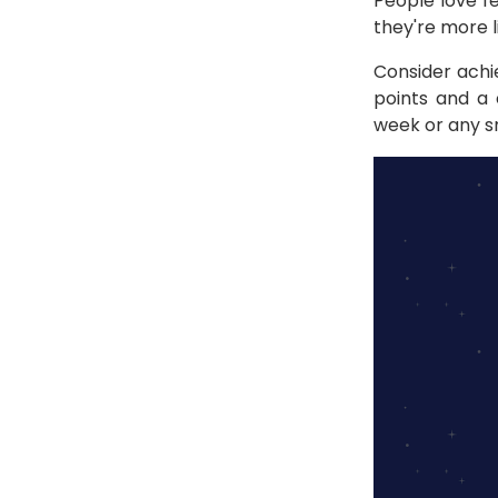
People love f
they're more l
Consider achi
points and a 
week or any s