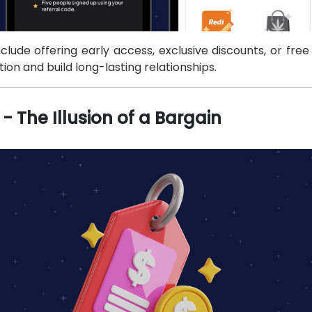
clude offering early access, exclusive discounts, or fre
ion and build long-lasting relationships.
- The Illusion of a Bargain