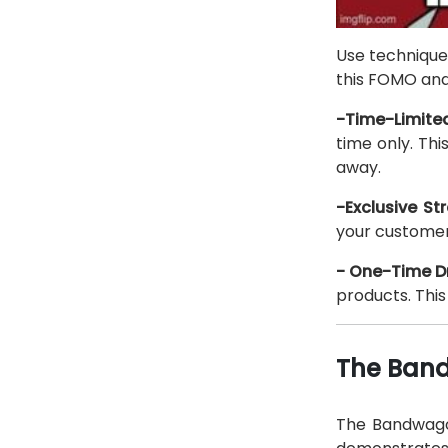
Use techniques
this FOMO and 
-Time-Limited
time only. Th
away.
-Exclusive Str
your customers
- One-Time D
products. Thi
The Band
The Bandwagon