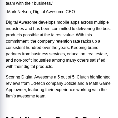
team with their business.”
-Mark Nelson, Digital Awesome CEO
Digital Awesome develops mobile apps across multiple
industries and has been committed to delivering the best
products possible at the fairest value. With this
commitment, the company retention rate racks up a
consistent hundred over the years. Keeping brand
partners from business services, education, real estate,
and non-profit industries among many others satisfied
with their digital products.
Scoring Digital Awesome a 5 out of 5, Clutch highlighted
reviews from Ed-tech company Joticle and a Math Game
App owner, featuring their experience working with the
firm’s awesome team.