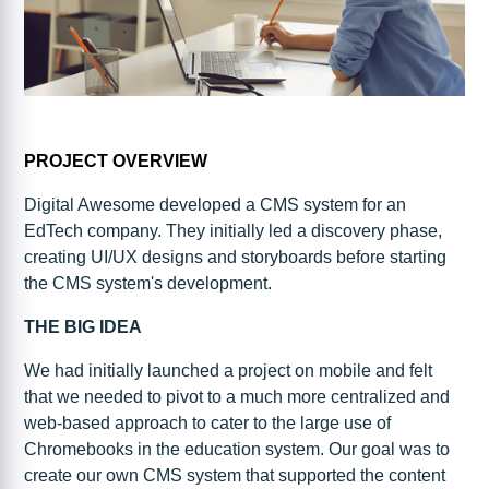
PROJECT OVERVIEW
Digital Awesome developed a CMS system for an
EdTech company. They initially led a discovery phase,
creating UI/UX designs and storyboards before starting
the CMS system's development.
THE BIG IDEA
We had initially launched a project on mobile and felt
that we needed to pivot to a much more centralized and
web-based approach to cater to the large use of
Chromebooks in the education system. Our goal was to
create our own CMS system that supported the content