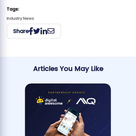
Tags:
Industry News
Share
Articles You May Like