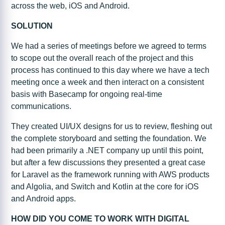
across the web, iOS and Android.
SOLUTION
We had a series of meetings before we agreed to terms
to scope out the overall reach of the project and this
process has continued to this day where we have a tech
meeting once a week and then interact on a consistent
basis with Basecamp for ongoing real-time
communications.
They created UI/UX designs for us to review, fleshing out
the complete storyboard and setting the foundation. We
had been primarily a .NET company up until this point,
but after a few discussions they presented a great case
for Laravel as the framework running with AWS products
and Algolia, and Switch and Kotlin at the core for iOS
and Android apps.
HOW DID YOU COME TO WORK WITH DIGITAL