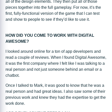
all of the design elements. They then put all of those
pieces together into the full gameplay. For now, it’s the
first, fully-functional version of the game that I can test
and show to people to see if they’d like to use it.
HOW DID YOU COME TO WORK WITH DIGITAL
AWESOME?
I looked around online for a ton of app developers and
read a couple of reviews. When I found Digital Awesome,
it was the first company where I felt like I was talking to a
real person and not just someone behind an email or a
chatbot.
Once I talked to Mark, it was good to know that he was a
real person and had great ideas. I also saw some of their
previous work and knew they had the expertise to get the
work done.