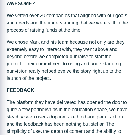
AWESOME?
We vetted over 20 companies that aligned with our goals
and needs and the understanding that we were still in the
process of raising funds at the time.
We chose Mark and his team because not only are they
extremely easy to interact with, they went above and
beyond before we completed our raise to start the
project. Their commitment to using and understanding
our vision really helped evolve the story right up to the
launch of the project.
FEEDBACK
The platform they have delivered has opened the door to
quite a few partnerships in the education space, we have
steadily seen user adoption take hold and gain traction
and the feedback has been nothing but stellar. The
simplicity of use, the depth of content and the ability to