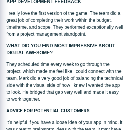
APP DEVELOPMENT FEEDBACK
I really love the first version of the game. The team did a
great job of completing their work within the budget,
timeframe, and scope. They performed exceptionally well
from a project management standpoint.
WHAT DID YOU FIND MOST IMPRESSIVE ABOUT
DIGITAL AWESOME?
They scheduled time every week to go through the
project, which made me feel like I could connect with the
team. Mark did a very good job of balancing the technical
side with the visual side of how I knew I wanted the app
to look. He bridged that gap very well and made it easy
to work together.
ADVICE FOR POTENTIAL CUSTOMERS
It’s helpful if you have a loose idea of your app in mind. It
was great to brainstorm ideas with the team. It may have