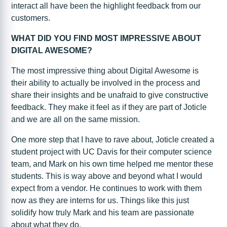
interact all have been the highlight feedback from our
customers.
WHAT DID YOU FIND MOST IMPRESSIVE ABOUT
DIGITAL AWESOME?
The most impressive thing about Digital Awesome is
their ability to actually be involved in the process and
share their insights and be unafraid to give constructive
feedback. They make it feel as if they are part of Joticle
and we are all on the same mission.
One more step that I have to rave about, Joticle created a
student project with UC Davis for their computer science
team, and Mark on his own time helped me mentor these
students. This is way above and beyond what I would
expect from a vendor. He continues to work with them
now as they are interns for us. Things like this just
solidify how truly Mark and his team are passionate
about what they do.