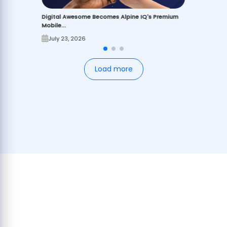
Digital Awesome Becomes Alpine IQ's Premium
Mobile...
July 23, 2026
Load more