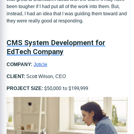
been tougher if I had put all of the work into them. But,
instead, I had an idea that I was guiding them toward and
they were really good at responding.
CMS System Development for
EdTech Company
COMPANY:
Joticle
CLIENT:
Scott Wilson, CEO
$50,000 to $199,999
PROJECT SIZE: