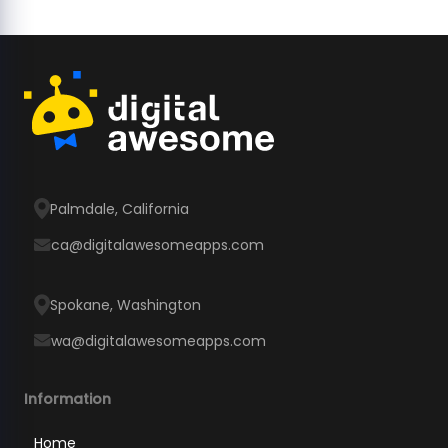
Palmdale, California
ca@digitalawesomeapps.com
Spokane, Washington
wa@digitalawesomeapps.com
Information
Home