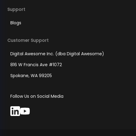
Support
Blogs
Customer Support
Digital Awesome Inc. (dba Digital Awesome)
816 W Francis Ave #1072
Spokane, WA 99205
Follow Us on Social Media