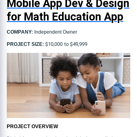
Mobile App Dev & Design
for Math Education App
COMPANY:
Independent Owner
$10,000 to $49,999
PROJECT SIZE:
PROJECT OVERVIEW