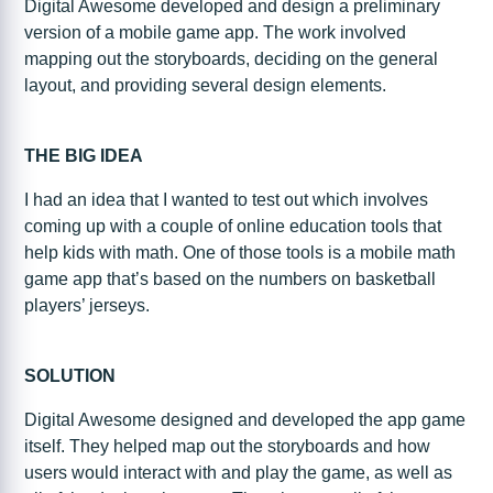
Digital Awesome developed and design a preliminary
version of a mobile game app. The work involved
mapping out the storyboards, deciding on the general
layout, and providing several design elements.
THE BIG IDEA
I had an idea that I wanted to test out which involves
coming up with a couple of online education tools that
help kids with math. One of those tools is a mobile math
game app that’s based on the numbers on basketball
players’ jerseys.
SOLUTION
Digital Awesome designed and developed the app game
itself. They helped map out the storyboards and how
users would interact with and play the game, as well as