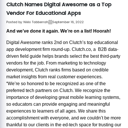
Clutch Names Digital Awesome as a Top
Vendor For Educational Apps
Posted by:
Nikki Tabberrah
September 16, 2022
And we’ve done it again. We’re on a list! Hoorah!
Digital Awesome ranks 2nd on Clutch’s top educational
app development firm round-up. Clutch.co, a B2B data-
driven field guide helps brands select the best third-party
vendors for the job. From marketing to technology
development, Clutch ranks firms based on credible
market insights from real customer experiences.
“We’re so honored to be recognized as one of the
preferred tech partners on Clutch. We recognize the
importance of developing great mobile learning systems,
so educators can provide engaging and meaningful
experiences to learners of all ages. We share this
accomplishment with everyone, and we couldn’t be more
thankful to our clients in the ed-tech space for trusting our