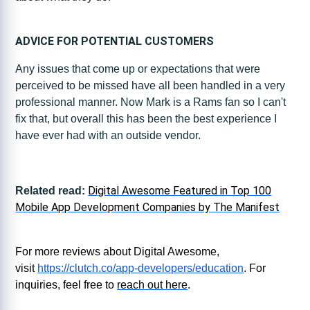
ADVICE FOR POTENTIAL CUSTOMERS
Any issues that come up or expectations that were
perceived to be missed have all been handled in a very
professional manner. Now Mark is a Rams fan so I can't
fix that, but overall this has been the best experience I
have ever had with an outside vendor.
Digital Awesome Featured in Top 100
Related read:
Mobile App Development Companies by The Manifest
For more reviews about Digital Awesome,
visit
https://clutch.co/app-developers/education
. For
inquiries, feel free to
reach out here
.