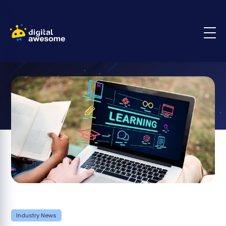
Industry News