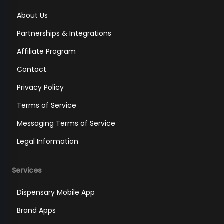
About Us
Partnerships & Integrations
Affiliate Program
Contact
Privacy Policy
Terms of Service
Messaging Terms of Service
Legal Information
Services
Dispensary Mobile App
Brand Apps